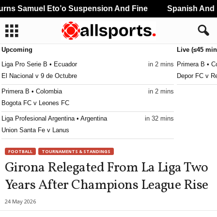
ns Samuel Eto’o Suspension And Fine
Spanish And Po
Upcoming
Live (≤45 min
Liga Pro Serie B • Ecuador
in 2 mins
Primera B • C
El Nacional v 9 de Octubre
Depor FC v Re
Primera B • Colombia
in 2 mins
Bogota FC v Leones FC
Liga Profesional Argentina • Argentina
in 32 mins
Union Santa Fe v Lanus
CONCACAF Caribbean Club Championship • World
in 32 mins
FOOTBALL
TOURNAMENTS & STANDINGS
Club Sando v Broki
Girona Relegated From La Liga Two
Liga de Expansión MX • Mexico
in 32 mins
Years After Champions League Rise
Tlaxcala v Alebrijes de Oaxaca
24 May 2026