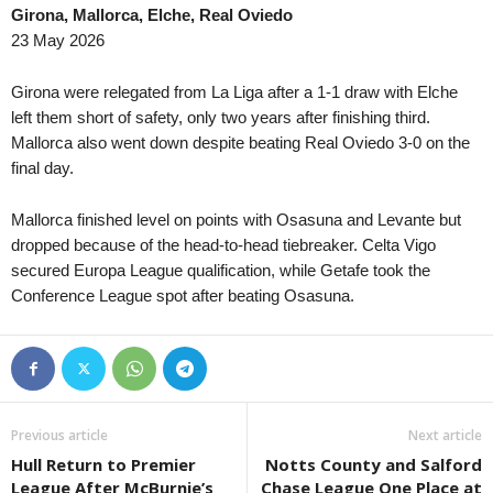
Girona, Mallorca, Elche, Real Oviedo
23 May 2026
Girona were relegated from La Liga after a 1-1 draw with Elche
left them short of safety, only two years after finishing third.
Mallorca also went down despite beating Real Oviedo 3-0 on the
final day.
Mallorca finished level on points with Osasuna and Levante but
dropped because of the head-to-head tiebreaker. Celta Vigo
secured Europa League qualification, while Getafe took the
Conference League spot after beating Osasuna.
Previous article
Next article
Hull Return to Premier
Notts County and Salford
League After McBurnie’s
Chase League One Place at