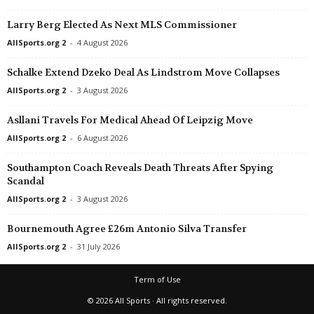
Larry Berg Elected As Next MLS Commissioner
AllSports.org 2
-
4 August 2026
Schalke Extend Dzeko Deal As Lindstrom Move Collapses
AllSports.org 2
-
3 August 2026
Asllani Travels For Medical Ahead Of Leipzig Move
AllSports.org 2
-
6 August 2026
Southampton Coach Reveals Death Threats After Spying
Scandal
AllSports.org 2
-
3 August 2026
Bournemouth Agree £26m Antonio Silva Transfer
AllSports.org 2
-
31 July 2026
Term of Use
© 2026 All Sports · All rights reserved.