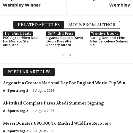
Wembley Winner
Wembley
RELATED ARTICLES
MORE FROM AUTHOR
Transfers & Leaks
Off-Pitch & Press
Transfers & Leaks
PSG Agree €50m Deal
Uganda Captain David
Racing Demand €16m
For Monaco Star
Owori Dies After
After Barcelona Salinas
Akliouche
Robbery Attack
Bid
POPULAR ARTICLES
Argentina Creates National Day For England World Cup Win
AllSports.org 2
-
6 August 2026
Al-Ittihad Complete Fares Abedi Summer Signing
AllSports.org 2
-
4 August 2026
Messi Donates €80,000 To Madrid Wildfire Recovery
AllSports.org 2
-
5 August 2026