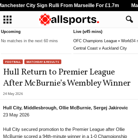
nchester City Sign Rulli From Marseille For £1.7m
Manc
Upcoming
Live (≤45 mins)
No matches in the next 60 mins
OFC Champions League • World
34 
Central Coast v Auckland City
FOOTBALL
MATCHDAY & RESULTS
Hull Return to Premier League
After McBurnie’s Wembley Winner
24 May 2026
Hull City, Middlesbrough, Ollie McBurnie, Sergej Jakirovic
23 May 2026
Hull City secured promotion to the Premier League after Ollie
McBurnie scored a 94th-minute winner in a 1-0 Championship