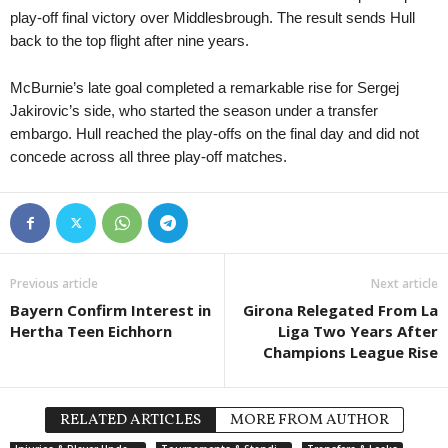
play-off final victory over Middlesbrough. The result sends Hull
back to the top flight after nine years.
McBurnie’s late goal completed a remarkable rise for Sergej
Jakirovic’s side, who started the season under a transfer
embargo. Hull reached the play-offs on the final day and did not
concede across all three play-off matches.
Previous article
Next article
Bayern Confirm Interest in
Girona Relegated From La
Hertha Teen Eichhorn
Liga Two Years After
Champions League Rise
RELATED ARTICLES
MORE FROM AUTHOR