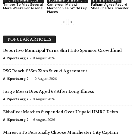
Injuries & Player Updates
Tournaments & Standings
Transfers & Leaks
Timber To Miss Several
Cameroon Malawi
Fulham Agree Record
More Weeks For Arsenal
Morocco Seal World Cup
Shea Charles Transfer
Places
POPULAR ARTICLES
Deportivo Municipal Turns Shirt Into Sponsor Crowdfund
AllSports.org 2
-
8 August 2026
PSG Reach €35m Zion Suzuki Agreement
AllSports.org 2
-
10 August 2026
Jorge Messi Dies Aged 68 After Long Illness
AllSports.org 2
-
9 August 2026
Ebbsfleet Matches Suspended Over Unpaid HMRC Debts
AllSports.org 2
-
6 August 2026
Maresca To Personally Choose Manchester City Captain