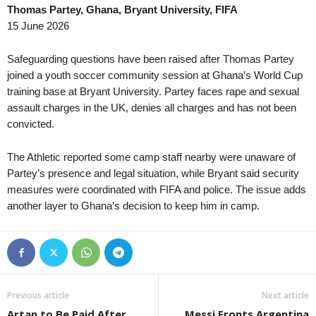
Thomas Partey, Ghana, Bryant University, FIFA
Challenge League • Switzerland
in 1 mins
Damallsvenskan • Sw
15 June 2026
Stade Lausanne-Ouchy v Rapperswil
AIK W v Brommapojk
Challenge League • Switzerland
in 1 mins
Damallsvenskan • Sw
Safeguarding questions have been raised after Thomas Partey
FC Winterthur v FC WIL 1900
Växjö W v Rosengård
joined a youth soccer community session at Ghana’s World Cup
training base at Bryant University. Partey faces rape and sexual
Bundesliga • Austria
in 1 mins
3. Division - Girone 4
assault charges in the UK, denies all charges and has not been
SCR Altach v WSG Wattens
Åkra v Varhaug 0–0
convicted.
Regionalliga - West • Austria
in 1 mins
Superettan • Sweden
Kufstein v Lochau
Ostersunds FK v GIF 
The Athletic reported some camp staff nearby were unaware of
Regionalliga - Ost • Austria
Partey’s presence and legal situation, while Bryant said security
in 1 mins
Elitettan • Sweden
measures were coordinated with FIFA and police. The issue adds
Traiskirchen v Fach-Donaufeld
Jitex W v Häcken II 
another layer to Ghana’s decision to keep him in camp.
Regionalliga - Ost • Austria
in 1 mins
Ettan - Södra • Swede
SV Horn v Wienerberg
Kristianstad v Angelh
Regionalliga - Ost • Austria
in 1 mins
Division 2 - Norra Gö
Oberwart v Scheiblingkirchen
Skara v Vänersborgs 
Oberliga - Nordost-Nord • Germany
in 1 mins
Division 2 - Norra Sv
Previous article
Next article
Tennis Borussia v FC Lok Stendal
Kungsängen v Lidingö
Artan to Be Paid After
Messi Fronts Argentina