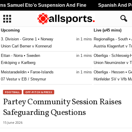
 Samuel Eto’o Suspension And Fine
Spanish And Por
Upcoming
Live (≤45 mins)
3. Division - Girone 1 • Norway
in 1 mins
Regionalliga - South • 
Union Carl Berner v Konnerud
Austria Klagenfurt v T
Ettan - Norra • Sweden
in 1 mins
Oberliga - Schleswig-
Enköping v Karlberg
Union Neumünster v 
Meistaradeildin • Faroe-Islands
in 1 mins
Oberliga - Hessen • 
07 Vestur v EB / Streymur
Hünfelder SV v Vfb M
Division 2 - Södra Götaland • Sweden
in 1 mins
Oberliga - Westfalen 
FOOTBALL
OFF-PITCH & PRESS
Räppe v Berga
SpVgg Herne Horsthaus
Partey Community Session Raises
Division 2 - Västra Götaland • Sweden
in 1 mins
Regionalliga - Ost • Au
Safeguarding Questions
Åstorp v Lindome
Favoritner AC v Wiene
Challenge League • Switzerland
in 1 mins
Eliteserien • Norway
15 June 2026
SC Kriens v Yverdon Sport
Sandefjord v KFUM O