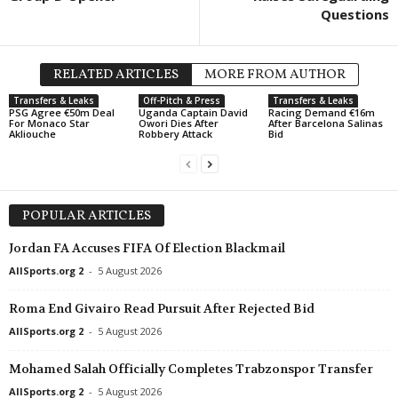
Questions
UEFA Europa Conference League • World
in 49 mins
Friendlies Clubs • World
FK Partizan v FK Tobol Kostanay
Malaga v Al-Arabi SC 0
UEFA Europa League • 
RELATED ARTICLES
MORE FROM AUTHOR
FC Thun v Vikingur Rey
Transfers & Leaks
Off-Pitch & Press
Transfers & Leaks
PSG Agree €50m Deal
Uganda Captain David
Racing Demand €16m
UEFA Europa Conferenc
For Monaco Star
Owori Dies After
After Barcelona Salinas
Akliouche
Robbery Attack
Bid
Ajax v Shelbourne 1–0
UEFA Europa Conferenc
Hapoel Tel Aviv v GKS
POPULAR ARTICLES
UEFA Europa Conferenc
Twente v Dunajska Str
Jordan FA Accuses FIFA Of Election Blackmail
Division 1 • Kuwait
AllSports.org 2
-
5 August 2026
Shamiya v Al Jazira
Roma End Givairo Read Pursuit After Rejected Bid
Division 1 • Kuwait
AllSports.org 2
-
5 August 2026
Sporty v Al Sahel
UEFA Europa League • 
Mohamed Salah Officially Completes Trabzonspor Transfer
PAOK v Anderlecht 0–1
AllSports.org 2
-
5 August 2026