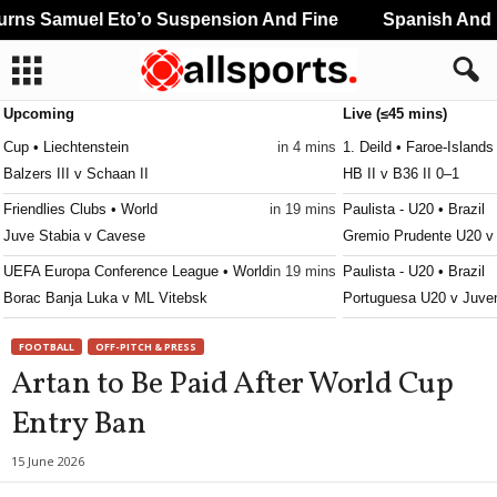
ns Samuel Eto’o Suspension And Fine
Spanish And Po
Upcoming
Live (≤45 mins)
Cup • Liechtenstein
in 4 mins
1. Deild • Faroe-Islands
Balzers III v Schaan II
HB II v B36 II 0–1
Friendlies Clubs • World
in 19 mins
Paulista - U20 • Brazil
Juve Stabia v Cavese
Gremio Prudente U20 v
UEFA Europa Conference League • World
in 19 mins
Paulista - U20 • Brazil
Borac Banja Luka v ML Vitebsk
Portuguesa U20 v Juve
UEFA Europa Conference League • World
in 19 mins
Paulista - U20 • Brazil
FOOTBALL
OFF-PITCH & PRESS
SC Braga v Dinamo Minsk
São Caetano U20 v Nov
Artan to Be Paid After World Cup
UEFA Europa Conference League • World
in 19 mins
Reserve League • Argen
Entry Ban
FC Lugano v NSI Runavik
Atl. Rafaela 2 v Centr
UEFA Europa Conference League • World
in 19 mins
Reserve League • Argen
15 June 2026
Valur Reykjavik v FC Nordsjaelland
Barracas Central Res. v