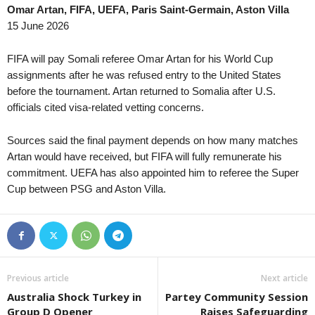
Omar Artan, FIFA, UEFA, Paris Saint-Germain, Aston Villa
League Cup • England
in 34 mins
Reserve League • Argen
15 June 2026
Bristol City v Walsall
Platense Res. v Estudi
UEFA Europa Conference League • World
in 34 mins
Reserve League • Argen
FIFA will pay Somali referee Omar Artan for his World Cup
Bohemians v FC Midtjylland
Rosario Central Res. v 
assignments after he was refused entry to the United States
before the tournament. Artan returned to Somalia after U.S.
UEFA Europa Conference League • World
in 34 mins
Friendlies Clubs • World
officials cited visa-related vetting concerns.
HNK Rijeka v Ilves
Fiorentina v Deportivo 
Primera División • Bolivia
in 49 mins
Friendlies Clubs • World
Sources said the final payment depends on how many matches
Universitario de Vinto v Real Potosí
Zaragoza v FC Andorra
Artan would have received, but FIFA will fully remunerate his
Primera B • Colombia
commitment. UEFA has also appointed him to referee the Super
in 49 mins
Liga Women • Peru
Cup between PSG and Aston Villa.
Real Soacha v Popayan
Flamengo FBC W v Ali
UEFA Europa Conference League • World
in 49 mins
Friendlies Clubs • World
Tre Fiori v Drita
Monaco v Getafe 0–0
UEFA Europa League • World
in 49 mins
Friendlies Clubs • World
Benfica v Heart Of Midlothian
Real Jaén v Cordoba
Previous article
Next article
UEFA Europa Conference League • World
in 49 mins
Cup • Liechtenstein
Australia Shock Turkey in
Partey Community Session
Hibernian v Shkendija
Triesenberg II v Ruggell 
Group D Opener
Raises Safeguarding