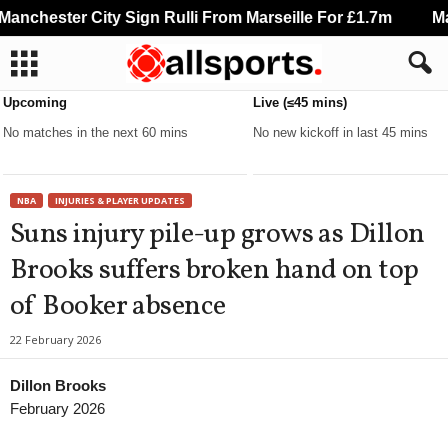
nchester City Sign Rulli From Marseille For £1.7m
Man
Upcoming
Live (≤45 mins)
No matches in the next 60 mins
No new kickoff in last 45 mins
NBA
INJURIES & PLAYER UPDATES
Suns injury pile-up grows as Dillon
Brooks suffers broken hand on top
of Booker absence
22 February 2026
Dillon Brooks
February 2026