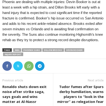
Phoenix are dealing with multiple injuries: Devin Booker is out at
least a week with a hip strain, and Dillon Brooks left early with a
hand injury that is expected to cost significant time if the reported
fracture is confirmed. Booker’s hip issue occurred vs San Antonio
and adds to his recent ankle-related absence. Brooks exited after
seven minutes vs Orlando and is awaiting final confirmation on
the severity. The Suns also continue monitoring Highsmith’s knee
rehab as they try to protect a strong record despite disruptions.
TAGS
NBA
PHOENIX SUNS
DILLON BROOKS
DEVIN BOOKER
INJURY REPORT
Previous article
Next article
Ronaldo shuts down exit
Tudor fumes after Spurs
noise after strike saga,
derby humiliation, warns
says goals and wins
players to “look in the
matter at Al-Nassr
mirror” as relegation fear