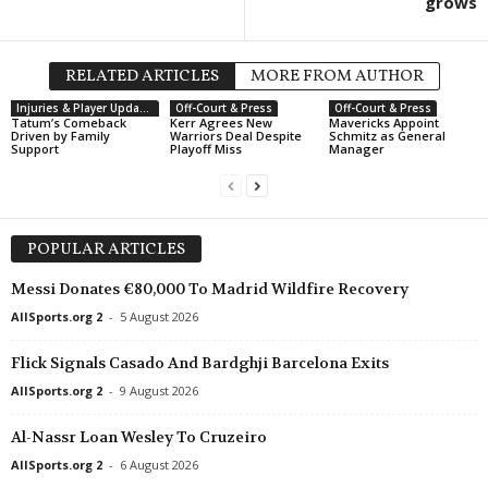
grows
RELATED ARTICLES
MORE FROM AUTHOR
Injuries & Player Updates
Off-Court & Press
Off-Court & Press
Tatum’s Comeback
Kerr Agrees New
Mavericks Appoint
Driven by Family
Warriors Deal Despite
Schmitz as General
Support
Playoff Miss
Manager
POPULAR ARTICLES
Messi Donates €80,000 To Madrid Wildfire Recovery
AllSports.org 2
-
5 August 2026
Flick Signals Casado And Bardghji Barcelona Exits
AllSports.org 2
-
9 August 2026
Al-Nassr Loan Wesley To Cruzeiro
AllSports.org 2
-
6 August 2026