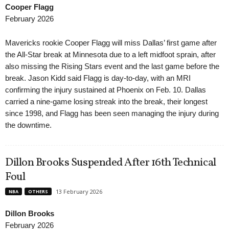
Cooper Flagg
February 2026
Mavericks rookie Cooper Flagg will miss Dallas’ first game after
the All-Star break at Minnesota due to a left midfoot sprain, after
also missing the Rising Stars event and the last game before the
break. Jason Kidd said Flagg is day-to-day, with an MRI
confirming the injury sustained at Phoenix on Feb. 10. Dallas
carried a nine-game losing streak into the break, their longest
since 1998, and Flagg has been seen managing the injury during
the downtime.
Dillon Brooks Suspended After 16th Technical
Foul
13 February 2026
NBA
OTHERS
Dillon Brooks
February 2026