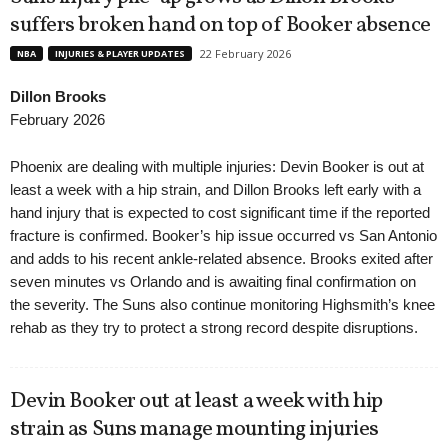
suffers broken hand on top of Booker absence
22 February 2026
NBA
INJURIES & PLAYER UPDATES
Dillon Brooks
February 2026
Phoenix are dealing with multiple injuries: Devin Booker is out at
least a week with a hip strain, and Dillon Brooks left early with a
hand injury that is expected to cost significant time if the reported
fracture is confirmed. Booker’s hip issue occurred vs San Antonio
and adds to his recent ankle-related absence. Brooks exited after
seven minutes vs Orlando and is awaiting final confirmation on
the severity. The Suns also continue monitoring Highsmith’s knee
rehab as they try to protect a strong record despite disruptions.
Devin Booker out at least a week with hip
strain as Suns manage mounting injuries