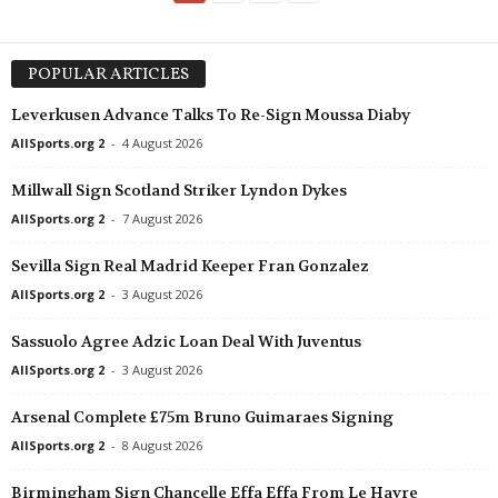
POPULAR ARTICLES
Leverkusen Advance Talks To Re-Sign Moussa Diaby
AllSports.org 2
-
4 August 2026
Millwall Sign Scotland Striker Lyndon Dykes
AllSports.org 2
-
7 August 2026
Sevilla Sign Real Madrid Keeper Fran Gonzalez
AllSports.org 2
-
3 August 2026
Sassuolo Agree Adzic Loan Deal With Juventus
AllSports.org 2
-
3 August 2026
Arsenal Complete £75m Bruno Guimaraes Signing
AllSports.org 2
-
8 August 2026
Birmingham Sign Chancelle Effa Effa From Le Havre