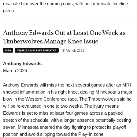
evaluate him over the coming days, with no immediate timeline
given.
Anthony Edwards Out at Least One Week as
Timberwolves Manage Knee Issue
18 March 2026
NBA
INJURIES & PLAYER UPDATES
Anthony Edwards
March 2026
Anthony Edwards will miss the next several games after an MRI
showed inflammation in his right knee, dealing Minnesota a major
blow in the Western Conference race. The Timberwolves said he
will be re-evaluated in one to two weeks. The injury means
Edwards is set to miss at least four games across a packed
stretch of the schedule, with a longer absence potentially costing
seven. Minnesota entered the day fighting to protect its playoff
position and avoid slipping toward the Play-In zone