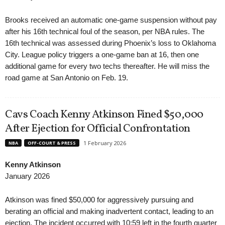
Brooks received an automatic one-game suspension without pay
after his 16th technical foul of the season, per NBA rules. The
16th technical was assessed during Phoenix’s loss to Oklahoma
City. League policy triggers a one-game ban at 16, then one
additional game for every two techs thereafter. He will miss the
road game at San Antonio on Feb. 19.
Cavs Coach Kenny Atkinson Fined $50,000
After Ejection for Official Confrontation
1 February 2026
NBA
OFF-COURT & PRESS
Kenny Atkinson
January 2026
Atkinson was fined $50,000 for aggressively pursuing and
berating an official and making inadvertent contact, leading to an
ejection. The incident occurred with 10:59 left in the fourth quarter