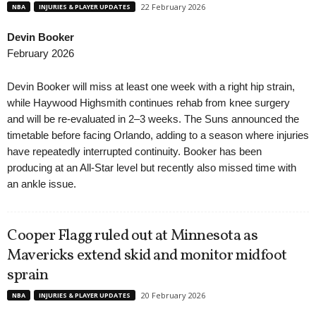
22 February 2026
NBA
INJURIES & PLAYER UPDATES
Devin Booker
February 2026
Devin Booker will miss at least one week with a right hip strain,
while Haywood Highsmith continues rehab from knee surgery
and will be re-evaluated in 2–3 weeks. The Suns announced the
timetable before facing Orlando, adding to a season where injuries
have repeatedly interrupted continuity. Booker has been
producing at an All-Star level but recently also missed time with
an ankle issue.
Cooper Flagg ruled out at Minnesota as
Mavericks extend skid and monitor midfoot
sprain
20 February 2026
NBA
INJURIES & PLAYER UPDATES