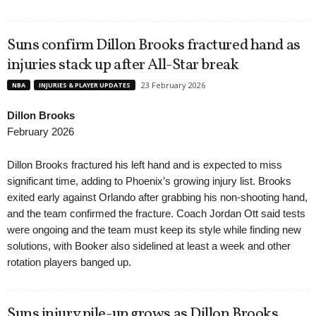
Suns confirm Dillon Brooks fractured hand as
injuries stack up after All-Star break
23 February 2026
NBA
INJURIES & PLAYER UPDATES
Dillon Brooks
February 2026
Dillon Brooks fractured his left hand and is expected to miss
significant time, adding to Phoenix’s growing injury list. Brooks
exited early against Orlando after grabbing his non-shooting hand,
and the team confirmed the fracture. Coach Jordan Ott said tests
were ongoing and the team must keep its style while finding new
solutions, with Booker also sidelined at least a week and other
rotation players banged up.
Suns injury pile-up grows as Dillon Brooks