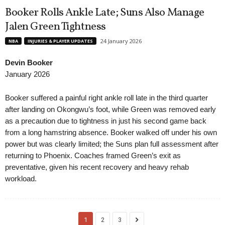
Booker Rolls Ankle Late; Suns Also Manage
Jalen Green Tightness
24 January 2026
NBA
INJURIES & PLAYER UPDATES
Devin Booker
January 2026
Booker suffered a painful right ankle roll late in the third quarter
after landing on Okongwu’s foot, while Green was removed early
as a precaution due to tightness in just his second game back
from a long hamstring absence. Booker walked off under his own
power but was clearly limited; the Suns plan full assessment after
returning to Phoenix. Coaches framed Green’s exit as
preventative, given his recent recovery and heavy rehab
workload.
1
2
3