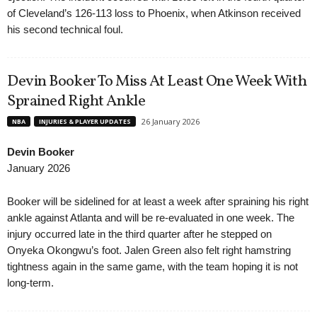
of Cleveland’s 126-113 loss to Phoenix, when Atkinson received
his second technical foul.
Devin Booker To Miss At Least One Week With
Sprained Right Ankle
26 January 2026
NBA
INJURIES & PLAYER UPDATES
Devin Booker
January 2026
Booker will be sidelined for at least a week after spraining his right
ankle against Atlanta and will be re-evaluated in one week. The
injury occurred late in the third quarter after he stepped on
Onyeka Okongwu’s foot. Jalen Green also felt right hamstring
tightness again in the same game, with the team hoping it is not
long-term.