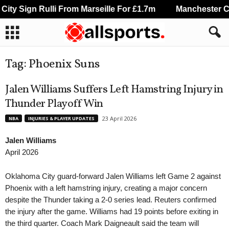
Sign Rulli From Marseille For £1.7m
Manchester City Si
Tag: Phoenix Suns
Jalen Williams Suffers Left Hamstring Injury in
Thunder Playoff Win
23 April 2026
NBA
INJURIES & PLAYER UPDATES
Jalen Williams
April 2026
Oklahoma City guard-forward Jalen Williams left Game 2 against
Phoenix with a left hamstring injury, creating a major concern
despite the Thunder taking a 2-0 series lead. Reuters confirmed
the injury after the game. Williams had 19 points before exiting in
the third quarter. Coach Mark Daigneault said the team will