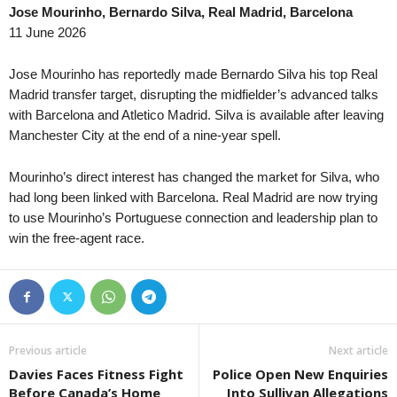
Jose Mourinho, Bernardo Silva, Real Madrid, Barcelona
Meistaradeildin • Faroe-Islands
in 12 mins
Oberliga - Hessen • Ger
11 June 2026
Vikingur Gota v B68
Kassel 2 v 1960 Hanau
Division 2 - Norra Svealand • Sweden
in 12 mins
Oberliga - Westfalen • G
Jose Mourinho has reportedly made Bernardo Silva his top Real
Helges v Bollstanäs
Ennepetal v Gievenbeck
Madrid transfer target, disrupting the midfielder’s advanced talks
with Barcelona and Atletico Madrid. Silva is available after leaving
Division 2 - Södra Svealand • Sweden
in 12 mins
Oberliga - Westfalen • G
Manchester City at the end of a nine-year spell.
Nyköping v Sleipner
TuS Hordel v Erkenschw
Serie B • Brazil
in 12 mins
Oberliga - Rheinland-Pfa
Mourinho’s direct interest has changed the market for Silva, who
Athletic Club v Criciuma
Gau-Odernheim v Gonse
had long been linked with Barcelona. Real Madrid are now trying
Brasileiro Women • Brazil
to use Mourinho’s Portuguese connection and leadership plan to
in 12 mins
Liga II • Romania
win the free-agent race.
Gremio W v Cruzeiro W
Chindia Targoviste v Met
Premier League • Kazakhstan
in 12 mins
First League • Armenia
Yelimay Semey v Irtysh
Araks Ararat v Ararat II
1. Liga • Latvia
in 12 mins
First League • Armenia
Riga Mariners v Tukums II
Ararat-Armenia II v BKMA
Previous article
Next article
Pro League A • Uzbekistan
in 12 mins
Oberliga - Bremen • Ger
Davies Faces Fitness Fight
Police Open New Enquiries
BuxDu v Gazalkent
Leher TS v Eiche Horn
Before Canada’s Home
Into Sullivan Allegations