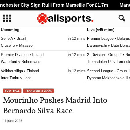
hester City Sign Rulli From Marseille For £1.7m
Manche
Upcoming
Live (≤45 mins)
Serie A • Brazil
in 12 mins
Premier League • Belarus
Cruzeiro v Mirassol
Baranovichi v Bate Boris
Premier Division • Ireland
in 12 mins
2. Division - Group 2 • N
Waterford v Bohemians
Tromsdalen Uil v Lørens
Veikkausliiga • Finland
in 12 mins
Second League - Group 1
Inter Turku v Lahti
Dynamo Makhachkala II v
3. Division - Girone 6 • Norway
in 12 mins
Friendlies Clubs • World
FOOTBALL
TRANSFERS & LEAKS
Raelingen v Råde
Liverpool v Monaco 0–0
Mourinho Pushes Madrid Into
Ettan - Södra • Sweden
in 12 mins
NB I • Hungary
Bernardo Silva Race
Jonkopings Sodra v Olympic
Paks v Budapest Honved
Ettan - Norra • Sweden
in 12 mins
FAW Championship • Wa
11 June 2026
Hammarby Talang v FBK Karlstad
Baglan Dragons v Swanse