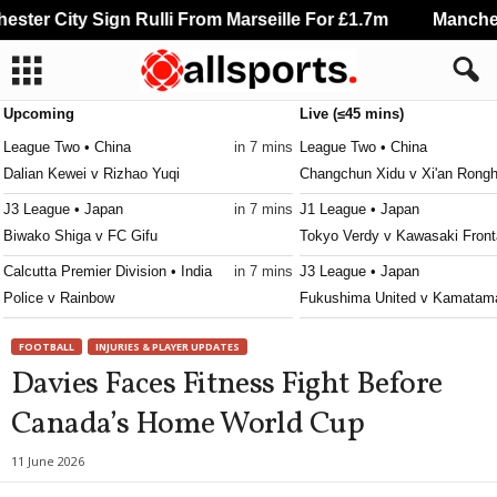
ter City Sign Rulli From Marseille For £1.7m
Mancheste
Upcoming
Live (≤45 mins)
League Two • China
in 7 mins
League Two • China
Dalian Kewei v Rizhao Yuqi
Changchun Xidu v Xi'an Rongh
J3 League • Japan
in 7 mins
J1 League • Japan
Biwako Shiga v FC Gifu
Tokyo Verdy v Kawasaki Front
Calcutta Premier Division • India
in 7 mins
J3 League • Japan
Police v Rainbow
Fukushima United v Kamatama
Calcutta Premier Division • India
in 7 mins
3. liga - East • Slovakia
FOOTBALL
INJURIES & PLAYER UPDATES
NA Suruchi Sangha v Kalighat Club
Slávia TU Košice v Partizán B
Davies Faces Fitness Fight Before
Australia Cup • Australia
in 17 mins
Persha Liga • Ukraine
Canada’s Home World Cup
South Melbourne v Fremantle City
Polissya II v Metal Kharkiv 0–
League One • China
in 37 mins
NB III - Northeast • Hungary
11 June 2026
Yanbian Longding v Shenzhen Juniors
Kisvárda II v Diósgyőr II 0–0