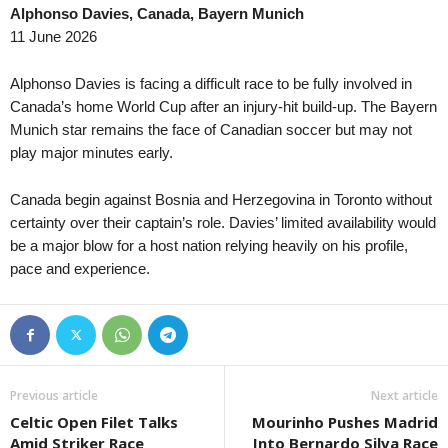
Alphonso Davies, Canada, Bayern Munich
Second League - Group 4 • Russia
in 37 mins
NB III - Northwest • Hungary
11 June 2026
Akron II v Pobeda Nizhniy Novgorod
Puskás II v Tatabánya 0–0
J1 League • Japan
in 37 mins
NB III - Southeast • Hungary
Alphonso Davies is facing a difficult race to be fully involved in
V-varen Nagasaki v Kyoto Sanga
Honvéd II v Szeged-Csanád II
Canada’s home World Cup after an injury-hit build-up. The Bayern
Munich star remains the face of Canadian soccer but may not
J3 League • Japan
in 37 mins
U19 Bundesliga • Germany
play major minutes early.
Ehime FC v Nara Club
Babelsberg U19 v Energie Cot
J3 League • Japan
in 37 mins
U19 Bundesliga • Germany
Canada begin against Bosnia and Herzegovina in Toronto without
Tochigi SC v Kanazawa
Bayern München U19 v Unterh
certainty over their captain’s role. Davies’ limited availability would
Premier League • Ukraine
be a major blow for a host nation relying heavily on his profile,
in 37 mins
U19 Bundesliga • Germany
pace and experience.
Zorya Luhansk v Kryvbas KR
Borussia M'bach U19 v Saarb
III Liga - Group 3 • Poland
in 37 mins
U19 Bundesliga • Germany
Miedź Legnica II v Barycz Sułów
Fortuna Düsseldorf U19 v Ro
III Liga - Group 2 • Poland
in 37 mins
U19 Bundesliga • Germany
Luzino v Bałtyk Koszalin
Schalke 04 U19 v MSV Duisb
Previous article
Next article
Segunda Liga • Portugal
in 37 mins
Oberliga - Bremen • Germany
Celtic Open Filet Talks
Mourinho Pushes Madrid
Farense v Torreense
Geestemünde v Blumenthaler
Amid Striker Race
Into Bernardo Silva Race