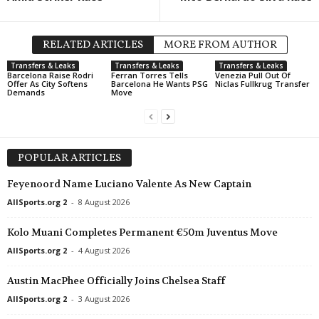
Ekstraliga Women • Poland
in 37 mins
J2 League • Japan
Rekord Bielsko-Biala W v Legia W
Iwaki v Imabari 0–0
RELATED ARTICLES
MORE FROM AUTHOR
Druha Liga • Ukraine
in 37 mins
2. Frauen Bundesliga • Germa
Transfers & Leaks
Transfers & Leaks
Transfers & Leaks
Oleksandria II v Metalurh Zaporizhya
Meppen W v Hoffenheim II W
Barcelona Raise Rodri
Ferran Torres Tells
Venezia Pull Out Of
Offer As City Softens
Barcelona He Wants PSG
Niclas Fullkrug Transfer
Demands
Move
U19 Bundesliga • Germany
in 37 mins
Bayer Leverkusen U19 v Bochum U19
U19 Bundesliga • Germany
in 37 mins
St. Pauli U19 v Hamburger SV U19
POPULAR ARTICLES
Liga 3 • Portugal
in 37 mins
Feyenoord Name Luciano Valente As New Captain
AD Marco 09 v Pacos Ferreira
AllSports.org 2
-
8 August 2026
J2 League • Japan
in 37 mins
Montedio Yamagata v Tochigi City
Kolo Muani Completes Permanent €50m Juventus Move
AllSports.org 2
-
4 August 2026
Friendlies Clubs • World
in 37 mins
Radomiak Radom v AEL
Austin MacPhee Officially Joins Chelsea Staff
Eerste Divisie • Netherlands
in 52 mins
AllSports.org 2
-
3 August 2026
Helmond Sport v De Graafschap