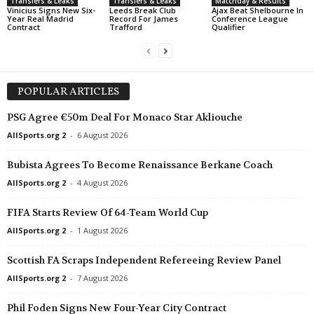
Transfers & Leaks
Transfers & Leaks
Matchday & Results
Vinicius Signs New Six-
Leeds Break Club
Ajax Beat Shelbourne In
Year Real Madrid
Record For James
Conference League
Contract
Trafford
Qualifier
POPULAR ARTICLES
PSG Agree €50m Deal For Monaco Star Akliouche
AllSports.org 2
-
6 August 2026
Bubista Agrees To Become Renaissance Berkane Coach
AllSports.org 2
-
4 August 2026
FIFA Starts Review Of 64-Team World Cup
AllSports.org 2
-
1 August 2026
Scottish FA Scraps Independent Refereeing Review Panel
AllSports.org 2
-
7 August 2026
Phil Foden Signs New Four-Year City Contract