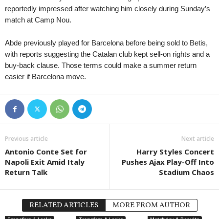
reportedly impressed after watching him closely during Sunday’s
match at Camp Nou.
Abde previously played for Barcelona before being sold to Betis,
with reports suggesting the Catalan club kept sell-on rights and a
buy-back clause. Those terms could make a summer return
easier if Barcelona move.
Previous article
Next article
Antonio Conte Set for
Harry Styles Concert
Napoli Exit Amid Italy
Pushes Ajax Play-Off Into
Return Talk
Stadium Chaos
RELATED ARTICLES
MORE FROM AUTHOR