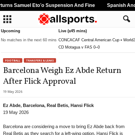
rns Samuel Eto’o Suspension And Fine
Spanish And 
Upcoming
Live (≤45 mins)
No matches in the next 60 mins
CONCACAF Central American Cup • World
CD Motagua v FAS 0–0
FOOTBALL
TRANSFERS & LEAKS
Barcelona Weigh Ez Abde Return
After Flick Approval
19 May 2026
Ez Abde, Barcelona, Real Betis, Hansi Flick
19 May 2026
Barcelona are considering a move to bring Ez Abde back from
Real Betis as they search for a left-wing option. Hansi Flick is