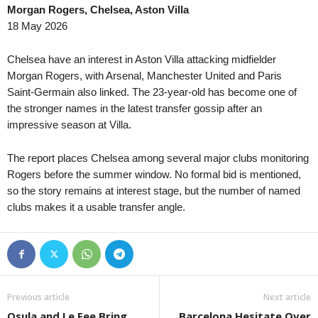
Morgan Rogers, Chelsea, Aston Villa
3. liga - MSFL • Czech-Republic
in 52 mins
18 May 2026
Karviná II v Uherský Brod
4. liga - Divizie E • Czech-Republic
in 52 mins
Chelsea have an interest in Aston Villa attacking midfielder
Brumov v Prostejov B
Morgan Rogers, with Arsenal, Manchester United and Paris
Saint-Germain also linked. The 23-year-old has become one of
the stronger names in the latest transfer gossip after an
impressive season at Villa.
The report places Chelsea among several major clubs monitoring
Rogers before the summer window. No formal bid is mentioned,
so the story remains at interest stage, but the number of named
clubs makes it a usable transfer angle.
Previous article
Next article
Osula and Le Fee Bring
Barcelona Hesitate Over