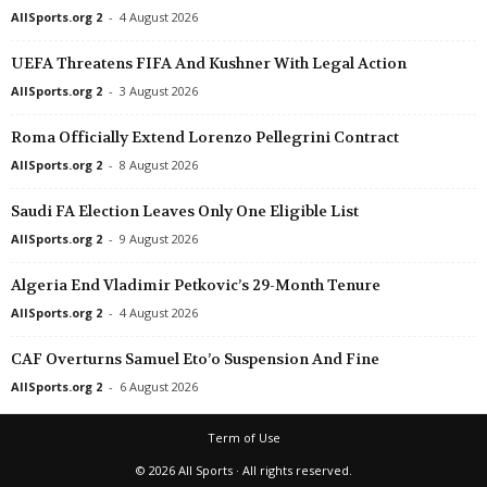
AllSports.org 2
-
4 August 2026
UEFA Threatens FIFA And Kushner With Legal Action
AllSports.org 2
-
3 August 2026
Roma Officially Extend Lorenzo Pellegrini Contract
AllSports.org 2
-
8 August 2026
Saudi FA Election Leaves Only One Eligible List
AllSports.org 2
-
9 August 2026
Algeria End Vladimir Petkovic’s 29-Month Tenure
AllSports.org 2
-
4 August 2026
CAF Overturns Samuel Eto’o Suspension And Fine
AllSports.org 2
-
6 August 2026
Term of Use
© 2026 All Sports · All rights reserved.