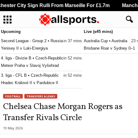
ter City Sign Rulli From Marseille For £1.7m
Mancheste
Upcoming
Live (≤45 mins)
Second League - Group 2 • Russia
in 37 mins
Australia Cup • Australia
23 
Yenisey II v Luki-Energiya
Brisbane Roar v Sydney 0–1
4. liga - Divizie B • Czech-Republic
in 52 mins
Meteor Praha v Slavoj Vyšehrad
3. liga - CFL B • Czech-Republic
in 52 mins
Hradec Králové II v Pardubice II
3. liga - CFL B • Czech-Republic
in 52 mins
FOOTBALL
TRANSFERS & LEAKS
Jablonec II v Horní Ředice
Chelsea Chase Morgan Rogers as
3. liga - MSFL • Czech-Republic
in 52 mins
Transfer Rivals Circle
Zbrojovka Brno II v Frýdek-Místek
3. liga - MSFL • Czech-Republic
in 52 mins
19 May 2026
Sigma Olomouc II v Slovácko II