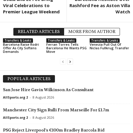
Viral Celebrations to
Rashford Fee as Aston Villa
Premier League Weekend
Watch
RELATED ARTICLES
MORE FROM AUTHOR
Transfers & Leaks
Transfers & Leaks
Transfers & Leaks
Barcelona Raise Rodri
Ferran Torres Tells
Venezia Pull Out Of
Offer As City Softens
Barcelona He Wants PSG
Niclas Fullkrug Transfer
Demands
Move
POPULAR ARTICLES
San Jose Hire Gavin Wilkinson As Consultant
AllSports.org 2
-
8 August 2026
Manchester City Sign Rulli From Marseille For £1.7m
AllSports.org 2
-
8 August 2026
PSG Reject Liverpool’s €100m Bradley Barcola Bid