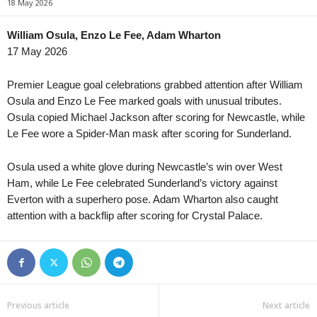
18 May 2026
Youth Championship • Russia
in 57 mins
Premier League • Kyrgyzstan
Rodina Moscow U19 v Ural U20
Bars v Alga 0–0
William Osula, Enzo Le Fee, Adam Wharton
17 May 2026
1. Division • Kazakhstan
in 57 mins
Premier League • Kyrgyzstan
Turan Turkistan v Astana II
Toktogul v Ozgon
Premier League goal celebrations grabbed attention after William
First League • Macedonia
in 57 mins
Ýokary Liga • Turkmenistan
Osula and Enzo Le Fee marked goals with unusual tributes.
Shkëndija Haraçinë v Sileks
Şagadam v Nebitci
Osula copied Michael Jackson after scoring for Newcastle, while
Le Fee wore a Spider-Man mask after scoring for Sunderland.
FNL • Czech-Republic
in 57 mins
Slavia Praha II v Třinec
Osula used a white glove during Newcastle’s win over West
III Liga - Group 1 • Poland
in 57 mins
Ham, while Le Fee celebrated Sunderland’s victory against
Jagiellonia II v Wigry Suwałki
Everton with a superhero pose. Adam Wharton also caught
III Liga - Group 1 • Poland
in 57 mins
attention with a backflip after scoring for Crystal Palace.
Olimpia Elbląg v Polonia Lidzbark Warm.
Liga 1 • Moldova
in 57 mins
Iskra v Vulturii Cutezători
Liga 1 • Moldova
in 57 mins
Previous article
Next article
FC National Ialoveni v Oguzsport