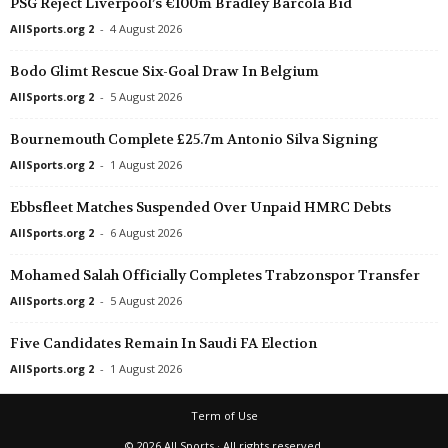
PSG Reject Liverpool’s €100m Bradley Barcola Bid
AllSports.org 2
-
4 August 2026
Bodo Glimt Rescue Six-Goal Draw In Belgium
AllSports.org 2
-
5 August 2026
Bournemouth Complete £25.7m Antonio Silva Signing
AllSports.org 2
-
1 August 2026
Ebbsfleet Matches Suspended Over Unpaid HMRC Debts
AllSports.org 2
-
6 August 2026
Mohamed Salah Officially Completes Trabzonspor Transfer
AllSports.org 2
-
5 August 2026
Five Candidates Remain In Saudi FA Election
AllSports.org 2
-
1 August 2026
Term of Use
© 2026 All Sports · All rights reserved.