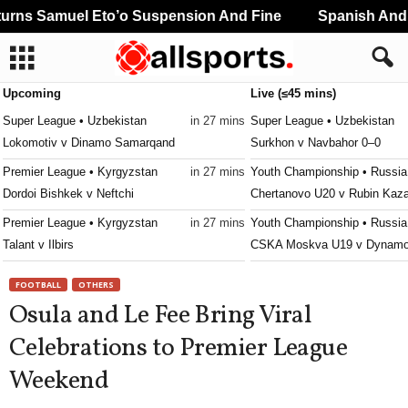
rns Samuel Eto’o Suspension And Fine
Spanish And P
Upcoming
Live (≤45 mins)
Super League • Uzbekistan
in 27 mins
Super League • Uzbekistan
Lokomotiv v Dinamo Samarqand
Surkhon v Navbahor 0–0
Premier League • Kyrgyzstan
in 27 mins
Youth Championship • Russia
Dordoi Bishkek v Neftchi
Chertanovo U20 v Rubin Kaz
Premier League • Kyrgyzstan
in 27 mins
Youth Championship • Russia
Talant v Ilbirs
CSKA Moskva U19 v Dynamo
Premier League • Belarus
in 42 mins
Youth Championship • Russia
FOOTBALL
OTHERS
Naftan v Arsenal
Fakel U19 v Spartak Moskva
Osula and Le Fee Bring Viral
Ykkösliiga • Finland
in 57 mins
Youth Championship • Russia
Celebrations to Premier League
Haka v JIPPO
Rostov U19 v Zenit U19
Weekend
Super League • Uzbekistan
in 57 mins
UEFA Champions League Wom
Xorazm v Mash'al
Servette Chênois W v Aktob