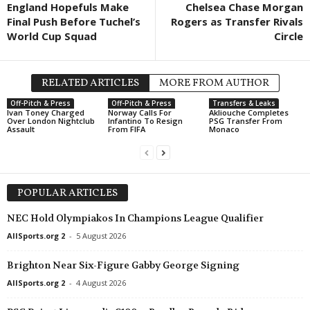
England Hopefuls Make
Chelsea Chase Morgan
Liga 1 • Moldova
in 57 mins
Final Push Before Tuchel’s
Rogers as Transfer Rivals
Univer Comrat v Zimbru II
World Cup Squad
Circle
Premier League • Armenia
in 57 mins
Ararat-Armenia v FC Urartu
RELATED ARTICLES
MORE FROM AUTHOR
Premier League • Armenia
in 57 mins
Off-Pitch & Press
Off-Pitch & Press
Transfers & Leaks
Ararat v Sardarapat
Ivan Toney Charged
Norway Calls For
Akliouche Completes
Over London Nightclub
Infantino To Resign
PSG Transfer From
Assault
From FIFA
Monaco
Friendlies Clubs • World
in 57 mins
Sudtirol v Virtus Verona
Liga II • Romania
in 57 mins
Unirea Slobozia v Gloria Bistriţa
POPULAR ARTICLES
Third League - Southeast • Bulgaria
in 57 mins
NEC Hold Olympiakos In Champions League Qualifier
Sayana Haskovo v Gigant Saedinenie
AllSports.org 2
-
5 August 2026
Brighton Near Six-Figure Gabby George Signing
AllSports.org 2
-
4 August 2026