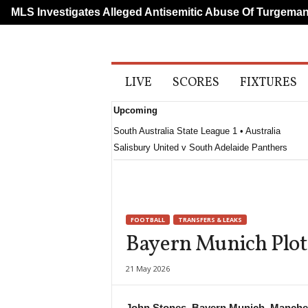
LS Investigates Alleged Antisemitic Abuse Of Turgeman
A
LIVE
SCORES
FIXTURES
l
l
Upcoming
S
p
South Australia State League 1 • Australia
o
Salisbury United v South Adelaide Panthers
r
t
s
FOOTBALL
TRANSFERS & LEAKS
Bayern Munich Plot
21 May 2026
John Stones, Bayern Munich, Manches