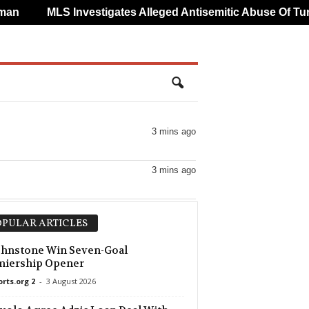
n
MLS Investigates Alleged Antisemitic Abuse Of Turg
3 mins ago
3 mins ago
PULAR ARTICLES
ohnstone Win Seven-Goal
miership Opener
orts.org 2
-
3 August 2026