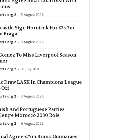
uolo Agree Adzic Loan Deal With
ntus
orts.org 2
-
3 August 2026
astle Sign Hornicek For £25.7m
m Braga
orts.org 2
-
3 August 2026
Gomez To Miss Liverpool Season
ner
orts.org 2
-
31 July 2026
ic Draw LASK In Champions League
-Off
orts.org 2
-
3 August 2026
ish And Portuguese Parties
lenge Morocco 2030 Role
orts.org 2
-
6 August 2026
nal Agree £75m Bruno Guimaraes