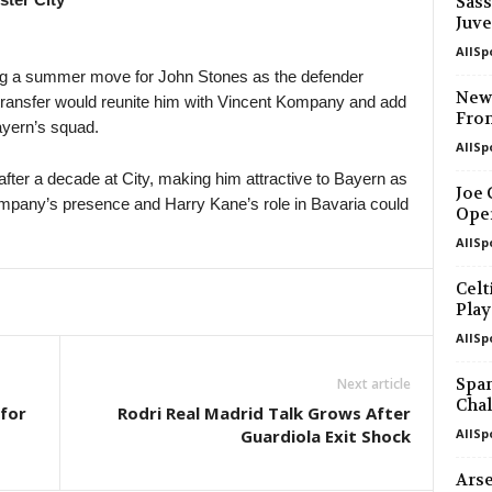
Sass
Juve
AllSp
ng a summer move for John Stones as the defender
Newc
transfer would reunite him with Vincent Kompany and add
Fro
ayern’s squad.
AllSp
fter a decade at City, making him attractive to Bayern as
Joe 
ompany’s presence and Harry Kane’s role in Bavaria could
Ope
AllSp
Celt
Play
AllSp
Span
Next article
Chal
 for
Rodri Real Madrid Talk Grows After
Guardiola Exit Shock
AllSp
Arse