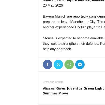
20 May 2026
Bayern Munich are reportedly consideri
prepares to leave Manchester City. The 
another experienced English player to B
Stones is expected to become available a
they look to strengthen their defence. K
help any approach.
Previous article
Alisson Gives Juventus Green Light
Summer Move