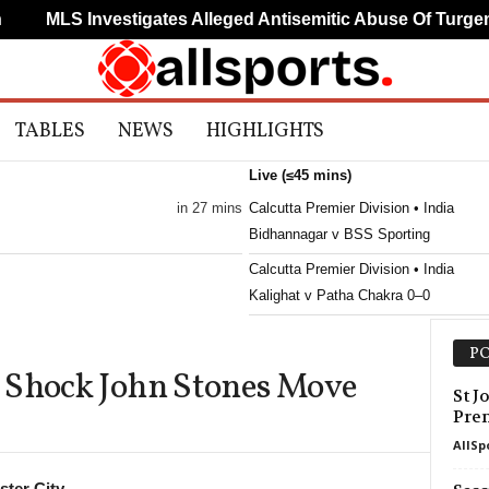
MLS Investigates Alleged Antisemitic Abuse Of Turgema
TABLES
NEWS
HIGHLIGHTS
Live (≤45 mins)
in 27 mins
Calcutta Premier Division • India
Bidhannagar v BSS Sporting
Calcutta Premier Division • India
Kalighat v Patha Chakra 0–0
PO
 Shock John Stones Move
St J
Pre
AllSp
ter City