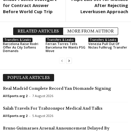
for Contract Answer
After Rejecting
1. Division • Denmark
in 5 mins
Premier League • Uk
Before World Cup Trip
Leverkusen Approach
FC Fredericia v Vendsyssel FF
Epitsentr Dunayivtsi
Czech Liga • Czech-Republic
in 5 mins
Oberliga - Hessen •
Slavia Praha v Pardubice
TuBa Pohlheim v Hu
RELATED ARTICLES
MORE FROM AUTHOR
1. Liga Promotion • Switzerland
in 5 mins
Druha Liga • Ukraine
Transfers & Leaks
Transfers & Leaks
Transfers & Leaks
Barcelona Raise Rodri
Ferran Torres Tells
Venezia Pull Out Of
Biel-Bienne v YF Juventus
Vilkhivtsi v Bratslav
Offer As City Softens
Barcelona He Wants PSG
Niclas Fullkrug Transfer
Demands
Move
1. Liga Promotion • Switzerland
in 5 mins
U19 Bundesliga • G
Amical Saint-Prex v Bellinzona
Mainz 05 U19 v Köln
Segunda Liga • Portugal
in 5 mins
1. Liga Classic - Gro
POPULAR ARTICLES
Vizela v União de Leiria
Courtételle v FC Woh
Premier League • Armenia
Real Madrid Complete Record Yan Diomande Signing
in 5 mins
1. Liga Classic - Gro
Pyunik Yerevan v Van
Münsingen v Concord
AllSports.org 2
-
7 August 2026
Persha Liga • Ukraine
in 5 mins
Salah Travels For Trabzonspor Medical And Talks
Yarud Mariupol' v SK Poltava
AllSports.org 2
-
5 August 2026
Regionalliga - Nord • Germany
in 5 mins
Schöningen v Eintracht Norderstedt
Bruno Guimaraes Arsenal Announcement Delayed By