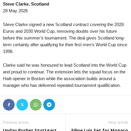
Steve Clarke, Scotland
Virsliga • Latvia
in 5 mins
Super League • Mala
28 May 2026
Super Nova v FK Liepaja
Masters FC v CIVO U
Ykkönen • Finland
in 5 mins
Super League • Mala
Steve Clarke signed a new Scotland contract covering the 2028
KPV-j v VJS
Red Lions v Kamuzu
Euros and 2030 World Cup, removing doubts over his future
before this summer’s tournament. The deal gives Scotland long-
Premier League • Kazakhstan
in 5 mins
Eredivisie • Netherla
term certainty after qualifying for their first men’s World Cup since
FC Astana v Okzhetpes
Groningen v Utrecht 
1998.
1. Division Women • Norway
in 5 mins
Eredivisie • Netherla
Kolbotn W v Viking FK W
PEC Zwolle v Ajax 0
Clarke said he was honoured to lead Scotland into the World Cup
Second League - Group 4 • Russia
and proud to continue. The extension lets the squad focus on the
in 5 mins
Premiership • Scotla
Haiti opener in Boston while the association builds around a
Orenburg II v Izhevsk
Kilmarnock v Celtic 
manager who has delivered repeated tournament qualification.
Second League - Group 4 • Russia
in 5 mins
I Liga • Poland
Rubin Kazan 2 v Khimik Dzerzhinsk
ŁKS Łódź v Chrobry
Copa Paulista • Brazil
in 5 mins
FNL • Czech-Republi
Linense v Grêmio Prudente
Baník Ostrava II v T
Copa Paulista • Brazil
in 5 mins
II Liga - East • Polan
Previous article
Next article
Noroeste v XV de Piracicaba
Avia Świdnik v Sand
Undav Pushes Stuttgart
Filipe Luis Set for Monaco