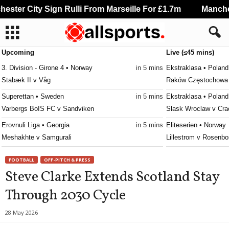
ster City Sign Rulli From Marseille For £1.7m
Manchest
Upcoming
Live (≤45 mins)
3. Division - Girone 4 • Norway
in 5 mins
Ekstraklasa • Poland
Stabæk II v Våg
Raków Częstochowa v
Superettan • Sweden
in 5 mins
Ekstraklasa • Poland
Varbergs BoIS FC v Sandviken
Slask Wroclaw v Cra
Erovnuli Liga • Georgia
in 5 mins
Eliteserien • Norway
Meshakhte v Samgurali
Lillestrom v Rosenbo
Division 2 - Södra Götaland • Sweden
in 5 mins
2. Division - Group 1
FOOTBALL
OFF-PITCH & PRESS
IFK Trelleborg v Växjö Norra
Brattvåg v Lyseklost
Steve Clarke Extends Scotland Stay
Division 2 - Södra Svealand • Sweden
in 5 mins
Super League • Mala
Through 2030 Cycle
Lindo FF v Fittja
Mitundu Baptist v Ka
Virsliga • Latvia
in 5 mins
Super League • Mala
28 May 2026
FS Jelgava v Auda
Nyasa Big Bullets v 