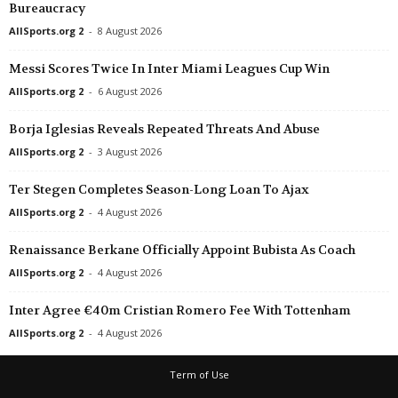
Bureaucracy
Oberliga - Niedersachsen • Germany
in 5 mins
AllSports.org 2
-
8 August 2026
Germania Egestorf v BW Lohne
Messi Scores Twice In Inter Miami Leagues Cup Win
Oberliga - Niedersachsen • Germany
in 5 mins
Meppen II v Wilhelmshaven
AllSports.org 2
-
6 August 2026
Oberliga - Niedersachsen • Germany
in 5 mins
Borja Iglesias Reveals Repeated Threats And Abuse
Nordhorn v Drochtersen/Assel II
AllSports.org 2
-
3 August 2026
Oberliga - Niedersachsen • Germany
in 5 mins
Ter Stegen Completes Season-Long Loan To Ajax
Spelle-Venhaus v Borussia Hildesheim
AllSports.org 2
-
4 August 2026
Oberliga - Niedersachsen • Germany
in 5 mins
Vorsfelde v Verden 04
Renaissance Berkane Officially Appoint Bubista As Coach
Friendlies Clubs • World
in 5 mins
AllSports.org 2
-
4 August 2026
Arsenal v Borussia Dortmund
Inter Agree €40m Cristian Romero Fee With Tottenham
Friendlies Clubs • World
in 5 mins
AllSports.org 2
-
4 August 2026
Roeselare Daisel v Lokeren-Temse
Oberliga - Westfalen • Germany
in 5 mins
Term of Use
Eintracht Rheine v Victoria Clarholz