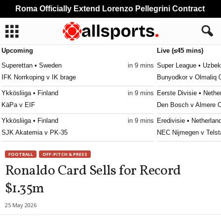
Roma Officially Extend Lorenzo Pellegrini Contract
Upcoming
Live (≤45 mins)
Superettan • Sweden
in 9 mins
Super League • Uzbek
IFK Norrkoping v IK brage
Bunyodkor v Olmaliq 
Ykkösliiga • Finland
in 9 mins
Eerste Divisie • Nethe
KäPa v EIF
Den Bosch v Almere C
Ykkösliiga • Finland
in 9 mins
Eredivisie • Netherlan
SJK Akatemia v PK-35
NEC Nijmegen v Telst
Ettan - Södra • Sweden
in 9 mins
Frauenliga • Austria
FOOTBALL
OFF-PITCH & PRESS
Utsikten v Hässleholms IF
First Vienna W v Süd
Ronaldo Card Sells for Record
Erovnuli Liga • Georgia
in 9 mins
Primeira Liga • Portug
$1.35m
Saburtalo v Dila
Maritimo v Casa Pia 
Super League • Uzbekistan
in 9 mins
4. liga - Divizie D • C
25 May 2026
Nasaf v Kokand-1912
Bedrichov v Znojmo 0