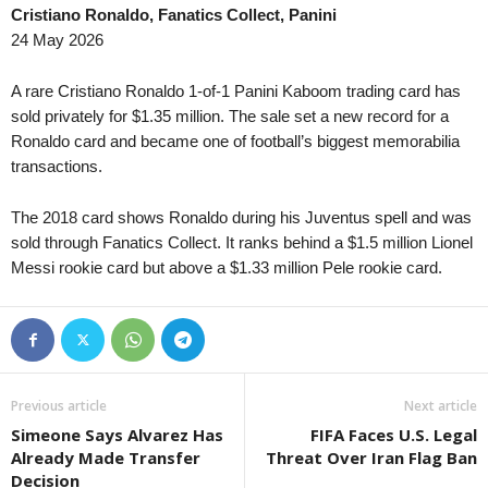
Cristiano Ronaldo, Fanatics Collect, Panini
Premier League • Kazakhstan
in 9 mins
4. liga - Divizie D • C
24 May 2026
Kaspiy v Ulytau
Bystrc Kníničky v Žď
1. Liga • Latvia
in 9 mins
4. liga - Divizie E • C
A rare Cristiano Ronaldo 1-of-1 Panini Kaboom trading card has
Smiltene v Valmiera / BSS
Holešov v Kroměříž II
sold privately for $1.35 million. The sale set a new record for a
Ronaldo card and became one of football’s biggest memorabilia
1. Liga • Latvia
in 9 mins
4. liga - Divizie E • C
transactions.
JFK Ventspils v Super Nova 2
Hluk v Strání 0–0
Second League - Group 1 • Russia
in 9 mins
4. liga - Divizie E • C
The 2018 card shows Ronaldo during his Juventus spell and was
Druzhba v Shahter Taganrog
SK Krumvir v Baťov 0
sold through Fanatics Collect. It ranks behind a $1.5 million Lionel
Second League - Group 3 • Russia
Messi rookie card but above a $1.33 million Pele rookie card.
in 9 mins
4. liga - Divizie F • C
Orel v Kvant
Nový Jičín v Stonava
Second League - Group 3 • Russia
in 9 mins
3. Liga • Germany
FK Spartak Tambov v Strogino
SG Sonnenhof Grossa
Friendlies Clubs • World
in 9 mins
Premier League • Kyr
Previous article
Next article
Paris Saint Germain v Manchester United
Abdish-Ata v Kara-Bal
Simeone Says Alvarez Has
FIFA Faces U.S. Legal
HNL • Croatia
in 9 mins
Premier League • Kyr
Already Made Transfer
Threat Over Iran Flag Ban
HNK Rijeka v Dinamo Zagreb
OshMU Aldier v Alay
Decision