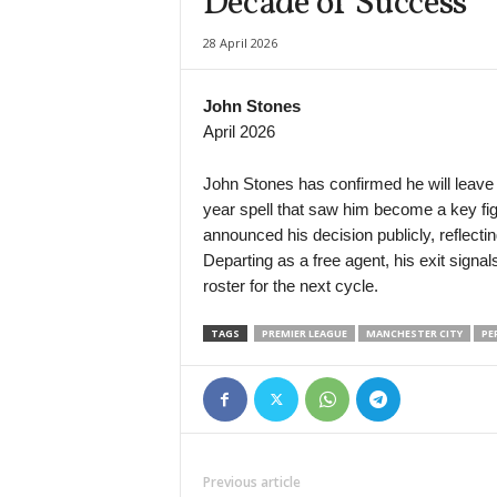
Decade of Success
Primera B Metropolitana • Argentina
28 April 2026
Defensores Unidos v Liniers
Primera B Metropolitana • Argentina
John Stones
Flandria v UAI Urquiza
April 2026
Primera B Metropolitana • Argentina
Talleres Remedios v Argentino de Merlo
John Stones has confirmed he will leave 
year spell that saw him become a key fig
Primera C • Argentina
announced his decision publicly, reflect
Argentino Rosario v Mercedes
Departing as a free agent, his exit signal
Primera C • Argentina
roster for the next cycle.
Berazategui v Centro Español
TAGS
PREMIER LEAGUE
MANCHESTER CITY
PE
Primera C • Argentina
Defensores de Cambaceres v Leandro N. Alem
Primera C • Argentina
El Porvenir v Yupanqui
Primera C • Argentina
Previous article
Estrella Del Sur v JJ Urquiza