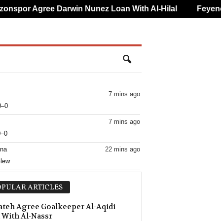
spor Agree Darwin Nunez Loan With Al-Hilal
Feyenoord
7 mins ago
0–0
7 mins ago
0–0
ina
22 mins ago
Glew
22 mins ago
PULAR ARTICLES
–0
22 mins ago
ateh Agree Goalkeeper Al-Aqidi
 With Al-Nassr