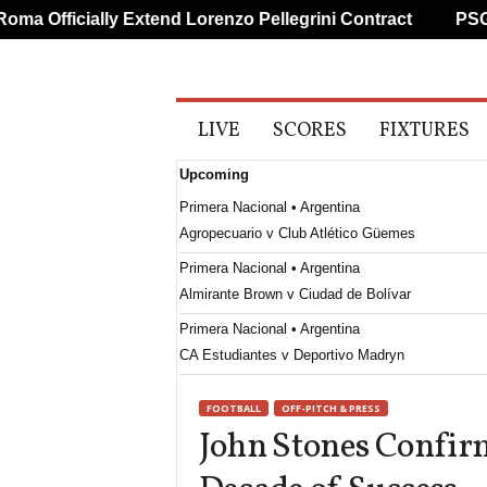
 Officially Extend Lorenzo Pellegrini Contract
PSG Pr
A
LIVE
SCORES
FIXTURES
l
l
Upcoming
S
p
Primera Nacional • Argentina
o
Agropecuario v Club Atlético Güemes
r
t
Primera Nacional • Argentina
s
Almirante Brown v Ciudad de Bolívar
Primera Nacional • Argentina
CA Estudiantes v Deportivo Madryn
Primera B Metropolitana • Argentina
FOOTBALL
OFF-PITCH & PRESS
Argentino Quilmes v Real Pilar
John Stones Confir
Primera B Metropolitana • Argentina
Brown DE Adrogue v Excursionistas