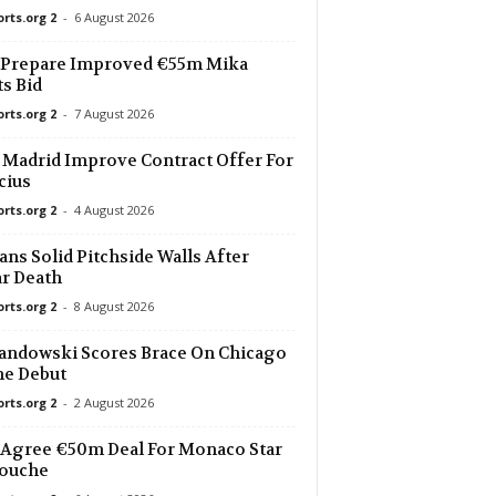
orts.org 2
-
6 August 2026
22 mins ago
 Prepare Improved €55m Mika
s Bid
22 mins ago
orts.org 2
-
7 August 2026
22 mins ago
 Madrid Improve Contract Offer For
0
cius
orts.org 2
-
4 August 2026
22 mins ago
 Vilelas 0–0
ans Solid Pitchside Walls After
22 mins ago
r Death
orts.org 2
-
8 August 2026
22 mins ago
ndowski Scores Brace On Chicago
e Debut
22 mins ago
orts.org 2
-
2 August 2026
 II
Agree €50m Deal For Monaco Star
22 mins ago
iouche