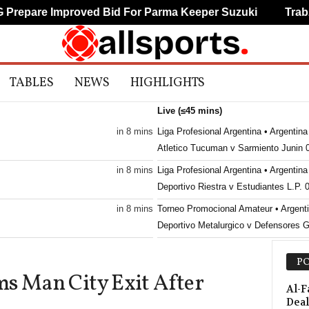
epare Improved Bid For Parma Keeper Suzuki
Trabzon
TABLES
NEWS
HIGHLIGHTS
Live (≤45 mins)
in 8 mins
Liga Profesional Argentina • Argentina
Atletico Tucuman v Sarmiento Junin 
in 8 mins
Liga Profesional Argentina • Argentina
Deportivo Riestra v Estudiantes L.P. 
in 8 mins
Torneo Promocional Amateur • Argent
Deportivo Metalurgico v Defensores 
in 8 mins
Toto Cup Ligat Al • Israel
PO
Hapoel Haifa v Ironi Kiryat Shmona 0
ms Man City Exit After
in 8 mins
Toto Cup Ligat Al • Israel
Al-F
Deal
Bnei Sakhnin v Maccabi Haifa 0–0