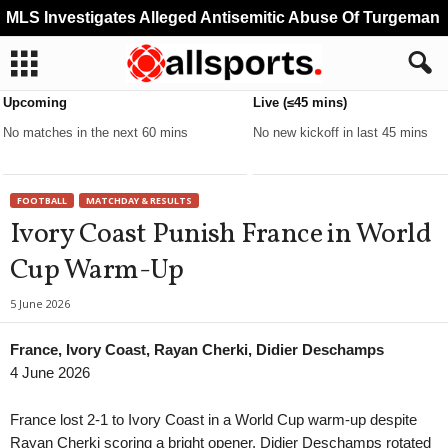
MLS Investigates Alleged Antisemitic Abuse Of Turgeman
Upcoming
Live (≤45 mins)
No matches in the next 60 mins
No new kickoff in last 45 mins
FOOTBALL
MATCHDAY & RESULTS
Ivory Coast Punish France in World
Cup Warm-Up
5 June 2026
France, Ivory Coast, Rayan Cherki, Didier Deschamps
4 June 2026
France lost 2-1 to Ivory Coast in a World Cup warm-up despite
Rayan Cherki scoring a bright opener. Didier Deschamps rotated