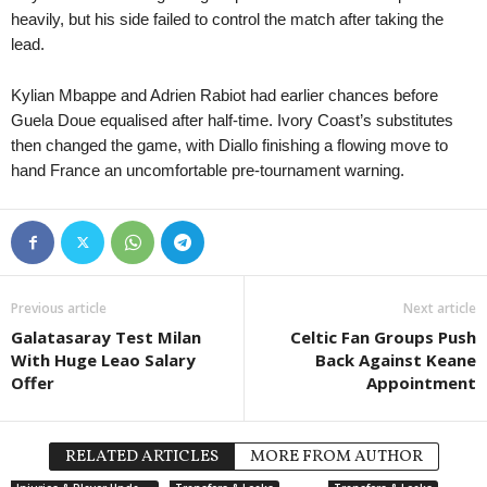
heavily, but his side failed to control the match after taking the
lead.
Kylian Mbappe and Adrien Rabiot had earlier chances before
Guela Doue equalised after half-time. Ivory Coast’s substitutes
then changed the game, with Diallo finishing a flowing move to
hand France an uncomfortable pre-tournament warning.
Previous article
Next article
Galatasaray Test Milan
Celtic Fan Groups Push
With Huge Leao Salary
Back Against Keane
Offer
Appointment
RELATED ARTICLES
MORE FROM AUTHOR