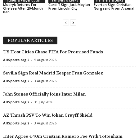
Injuries & Player Updates
Transfers & Leaks
Transfers & Leaks
Mudryk Returns For
Cardiff Sign Jack Moylan
Everton Sign Christian
Chelsea After 20-Month
From Lincoln City
Norgaard From Arsenal
Ban
POPULAR ARTICLES
US Host Cities Chase FIFA For Promised Funds
AllSports.org 2
-
5 August 2026
Sevilla Sign Real Madrid Keeper Fran Gonzalez
AllSports.org 2
-
3 August 2026
John Stones Officially Joins Inter Milan
AllSports.org 2
-
31 July 2026
AZ Thrash PSV To Win Johan Cruyff Shield
AllSports.org 2
-
3 August 2026
Inter Agree €40m Cristian Romero Fee With Tottenham