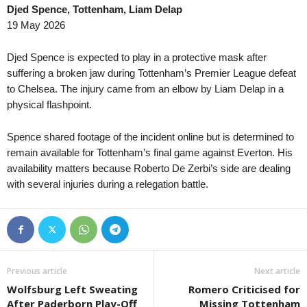
Djed Spence, Tottenham, Liam Delap
19 May 2026
Djed Spence is expected to play in a protective mask after
suffering a broken jaw during Tottenham’s Premier League defeat
to Chelsea. The injury came from an elbow by Liam Delap in a
physical flashpoint.
Spence shared footage of the incident online but is determined to
remain available for Tottenham’s final game against Everton. His
availability matters because Roberto De Zerbi’s side are dealing
with several injuries during a relegation battle.
Previous article
Next article
Wolfsburg Left Sweating
Romero Criticised for
After Paderborn Play-Off
Missing Tottenham