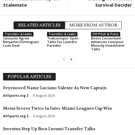
Stalemate
Survival Decider
RELATED ARTICLES
MORE FROM AUTHOR
Transfers & Leaks
Transfers & Leaks
Off-Pitch & Press
Sassuolo Agree
Trabzonspor Open
Bezos Consortium
Benjamin Dominguez
Talks For Leandro
Advances Liverpool
Loan Deal
Paredes
Minority Investment
Talks
POPULAR ARTICLES
Feyenoord Name Luciano Valente As New Captain
AllSports.org 2
-
8 August 2026
Messi Scores Twice In Inter Miami Leagues Cup Win
AllSports.org 2
-
6 August 2026
Juventus Step Up Jhon Lucumi Transfer Talks