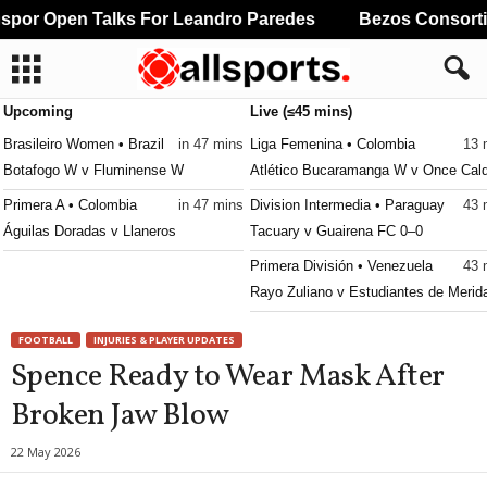
por Open Talks For Leandro Paredes
Bezos Consortium
Upcoming
Live (≤45 mins)
Brasileiro Women • Brazil
in 47 mins
Liga Femenina • Colombia
13 
Botafogo W v Fluminense W
Atlético Bucaramanga W v Once Cal
Primera A • Colombia
in 47 mins
Division Intermedia • Paraguay
43 
Águilas Doradas v Llaneros
Tacuary v Guairena FC 0–0
Primera División • Venezuela
43 
Rayo Zuliano v Estudiantes de Merid
FOOTBALL
INJURIES & PLAYER UPDATES
Spence Ready to Wear Mask After
Broken Jaw Blow
22 May 2026