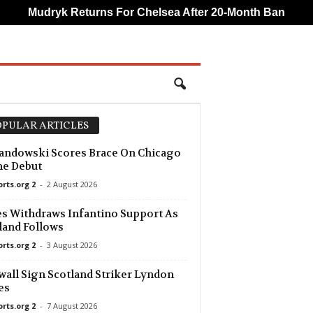
Mudryk Returns For Chelsea After 20-Month Ban
CA
PULAR ARTICLES
ndowski Scores Brace On Chicago
e Debut
orts.org 2
-
2 August 2026
s Withdraws Infantino Support As
and Follows
orts.org 2
-
3 August 2026
wall Sign Scotland Striker Lyndon
es
orts.org 2
-
7 August 2026