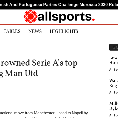
h And Portuguese Parties Challenge Morocco 2030 Role
TABLES
NEWS
HIGHLIGHTS
PO
Lewa
rowned Serie A’s top
Hom
AllSp
ng Man Utd
Wale
Engl
AllSp
Mill
Dyk
ational move from Manchester United to Napoli by
AllSp