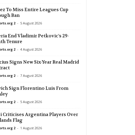
ez To Miss Entire Leagues Cup
ough Ban
orts.org 2
-
5 August 2026
ria End Vladimir Petkovic’s 29-
th Tenure
orts.org 2
-
4 August 2026
cius Signs New Six-Year Real Madrid
ract
orts.org 2
-
7 August 2026
ich Sign Florentino Luis From
nley
orts.org 2
-
5 August 2026
i Criticises Argentina Players Over
lands Flag
orts.org 2
-
1 August 2026