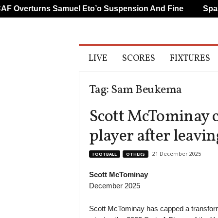
Overturns Samuel Eto’o Suspension And Fine
Spanis
A
LIVE
SCORES
FIXTURES
l
l
S
Tag: Sam Beukema
p
o
Scott McTominay c
r
t
player after leavi
s
21 December 2025
FOOTBALL
OTHERS
Scott McTominay
December 2025
Scott McTominay has capped a transform