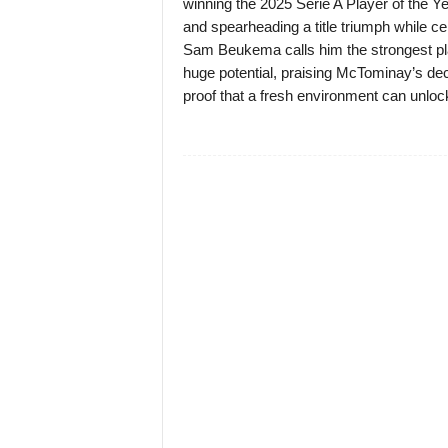
winning the 2025 Serie A Player of the Y
and spearheading a title triumph while ce
Sam Beukema calls him the strongest pla
huge potential, praising McTominay’s deci
proof that a fresh environment can unlock 