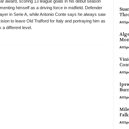
ear award, scoring 13 league goals in his debut season
menting himself as a driving force in midfield. Defender
Suar
yer in Serie A, while Antonio Conte says he always saw
Thr
sion to leave Old Trafford for Italy and portraying him as
AllSp
a different level.
Alge
Mon
AllSp
Vini
Cont
AllSp
Ipsw
Bur
AllSp
Mile
Falk
AllSp