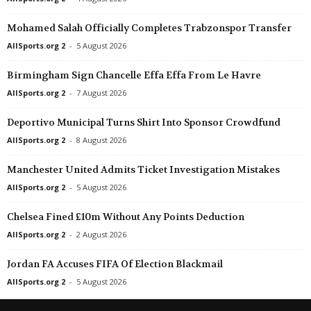
II Liga - East • Poland
in 29 mins
NB III - Northeast • H
Mohamed Salah Officially Completes Trabzonspor Transfer
Zawisza Bydgoszcz v Resovia Rzeszów
Cigand SE v Tiszaújv
AllSports.org 2
-
5 August 2026
III Liga - Group 3 • Poland
in 29 mins
NB III - Northeast • H
Polonia Nysa v Zagłębie Lubin II
Debrecen II v Füzesa
Birmingham Sign Chancelle Effa Effa From Le Havre
III Liga - Group 2 • Poland
in 29 mins
NB III - Northeast • H
AllSports.org 2
-
7 August 2026
Flota Świnoujście v Kotwica Kórnik
Nyiregyhaza II v DEA
Deportivo Municipal Turns Shirt Into Sponsor Crowdfund
Regionalliga - West • Austria
in 29 mins
NB III - Northeast • H
AllSports.org 2
-
8 August 2026
Dornbirn v Wolfurt
Salgótarjáni BTC v Má
Manchester United Admits Ticket Investigation Mistakes
Regionalliga - West • Austria
in 29 mins
NB III - Northwest • H
Kitzbühel v Fügen
Bicskei v SC Sopron
AllSports.org 2
-
5 August 2026
Regionalliga - West • Austria
in 29 mins
NB III - Northwest • H
Chelsea Fined £10m Without Any Points Deduction
Schwaz v Röthis
Pápai Perutz v 1908 
AllSports.org 2
-
2 August 2026
Oberliga - Hessen • Germany
in 29 mins
NB III - Northwest • H
Jordan FA Accuses FIFA Of Election Blackmail
Darmstadt 98 II v Hadamar
Dorogi FC v Veszprém
AllSports.org 2
-
5 August 2026
AXA Women’s Super League • Switzerland
in 29 mins
NB III - Northwest • H
Rapperswil Jona W v St. Gallen W
MTE 1904 v Király S