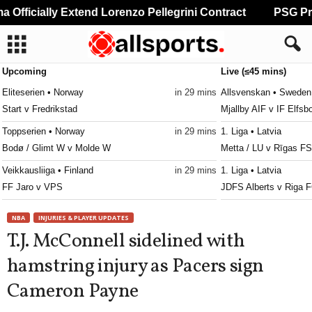
fficially Extend Lorenzo Pellegrini Contract
PSG Prep
Upcoming
Live (≤45 mins)
Eliteserien • Norway
in 29 mins
Allsvenskan • Sweden
Start v Fredrikstad
Mjallby AIF v IF Elfsb
Toppserien • Norway
in 29 mins
1. Liga • Latvia
Bodø / Glimt W v Molde W
Metta / LU v Rīgas FS
Veikkausliiga • Finland
in 29 mins
1. Liga • Latvia
FF Jaro v VPS
JDFS Alberts v Riga F
Erovnuli Liga 2 • Georgia
in 29 mins
Kakkonen - Lohko C • 
NBA
INJURIES & PLAYER UPDATES
Gori v Sioni
Vaajakoski v VPS II
T.J. McConnell sidelined with
Erovnuli Liga 2 • Georgia
in 29 mins
Friendlies Clubs • Wor
hamstring injury as Pacers sign
Shturmi v Merani Martvili
Angers v Lorient
Cameron Payne
Erovnuli Liga 2 • Georgia
in 29 mins
Ekstraklasa • Poland
Telavi v Gareji
Pogon Szczecin v Mot