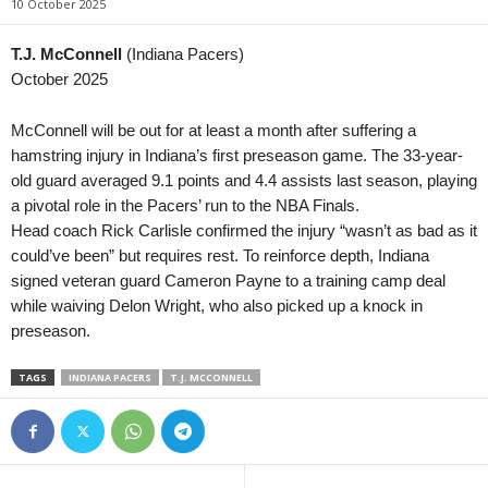
10 October 2025
MLS Next Pro • USA
in 29 mins
Prva Liga • Serbia
Philadelphia Union II v FC Cincinnati II
OFK Vršac v Naftaga
T.J. McConnell
(Indiana Pacers)
October 2025
Meistriliiga • Estonia
in 29 mins
2. SNL • Slovenia
Trans Narva v Kalju Nomme
Bilje v Brežice
McConnell will be out for at least a month after suffering a
Esiliiga A • Estonia
in 29 mins
2. SNL • Slovenia
hamstring injury in Indiana’s first preseason game. The 33-year-
Nõmme United II v FCI Levadia II
Krško v Primorje
old guard averaged 9.1 points and 4.4 assists last season, playing
a pivotal role in the Pacers’ run to the NBA Finals.
Esiliiga B • Estonia
in 29 mins
2. SNL • Slovenia
Head coach Rick Carlisle confirmed the injury “wasn’t as bad as it
Tartu Kalev v Tulevik
Jesenice v Tabor Sež
could’ve been” but requires rest. To reinforce depth, Indiana
Supreme Division Women • Russia
in 29 mins
NB I • Hungary
signed veteran guard Cameron Payne to a training camp deal
Krasnodar W v Spartak Moskva W
Kisvarda FC v Ujpest 
while waiving Delon Wright, who also picked up a knock in
Second League - Group 1 • Russia
in 29 mins
Liga I • Romania
preseason.
Nart Cherkessk v FK Chayka 2
Farul Constanta v Csi
TAGS
INDIANA PACERS
T.J. MCCONNELL
2. Deild • Iceland
in 29 mins
2. Liga • Austria
Dalvík / Reynir v Kári
Austria Salzburg v Fir
2. Deild • Iceland
in 29 mins
2. Liga • Austria
Hvíti riddarinn v Magni
Schwarz-Weiß Bregen