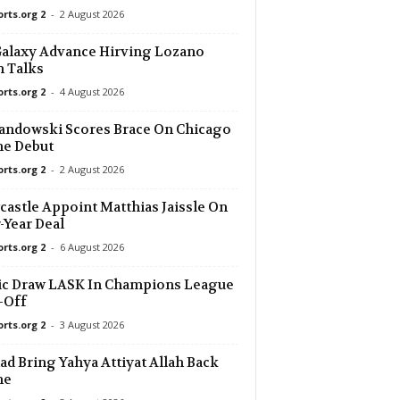
orts.org 2
-
2 August 2026
23 mins ago
alaxy Advance Hirving Lozano
 Talks
23 mins ago
orts.org 2
-
4 August 2026
23 mins ago
ndowski Scores Brace On Chicago
e Debut
orts.org 2
-
2 August 2026
23 mins ago
W
astle Appoint Matthias Jaissle On
23 mins ago
-Year Deal
0–0
orts.org 2
-
6 August 2026
38 mins ago
ic Draw LASK In Champions League
ěslav 0–2
-Off
38 mins ago
orts.org 2
-
3 August 2026
0
d Bring Yahya Attiyat Allah Back
38 mins ago
me
–0