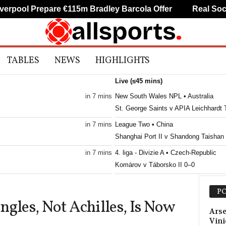
pool Prepare €115m Bradley Barcola Offer
Real Socied
TABLES
NEWS
HIGHLIGHTS
Live (≤45 mins)
in 7 mins
New South Wales NPL • Australia
St. George Saints v APIA Leichhardt 
in 7 mins
League Two • China
Shanghai Port II v Shandong Taishan 
in 7 mins
4. liga - Divizie A • Czech-Republic
Komárov v Táborsko II 0–0
in 7 mins
4. liga - Divizie C • Czech-Republic
PO
Hlinsko v Kolín
ngles, Not Achilles, Is Now
in 7 mins
4. liga - Divizie C • Czech-Republic
Arse
Vini
Přepeře v Kosmonosy 1–0