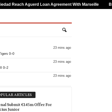
ad Reach Aguerd Loan Agreement With Marseille
Brun
23 mins ago
Tigers 0–0
23 mins ago
II 0–2
23 mins ago
23 mins ago
PULAR ARTICLES
23 mins ago
nal Submit €145m Offer For
cius Junior