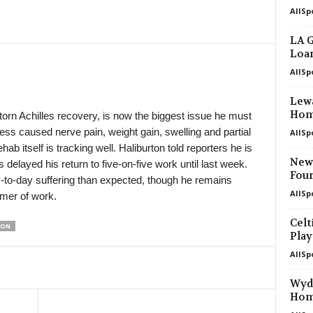
AllSp
in 7 mins
1. Liga U19 • Czech-Republic
Viktoria Plzeň U19 v Opava U19 0–2
LA G
Loan
in 7 mins
3. liga - MSFL • Czech-Republic
Blansko v Hodonín 2–0
AllSp
in 7 mins
4. liga - Divizie D • Czech-Republic
Lewa
Sparta Brno v FS Třebíč 0–0
Hom
torn Achilles recovery, is now the biggest issue he must
ess caused nerve pain, weight gain, swelling and partial
AllSp
in 7 mins
Ekstraliga Women • Poland
ab itself is tracking well. Haliburton told reporters he is
Pogon Szczecin W v Górnik Łęczna 
Newc
s delayed his return to five-on-five work until last week.
in 7 mins
Central Youth League • Poland
Four
-to-day suffering than expected, though he remains
Talent Warszawa U19 v Arkonia U19 
AllSp
mmer of work.
in 7 mins
4. liga - Divizie A • Czech-Republic
Celt
TON
Slavoj Český Krumlov v Spartak Sob
Play
in 7 mins
4. liga - Divizie A • Czech-Republic
AllSp
Petřín Plzeň v Jiskra Domažlice II 0–
Wyda
in 7 mins
4. liga - Divizie B • Czech-Republic
Ho
Baník Sokolov v Ústí nad Labem II 2