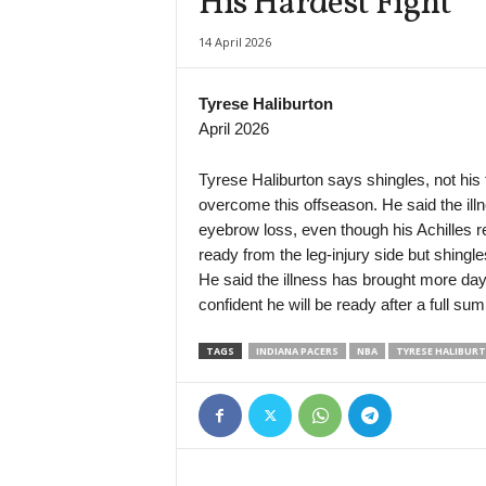
His Hardest Fight
J3 League • Japan
14 April 2026
Sagamihara v Roasso Kumamoto
1. Liga U19 • Czech-Republic
Tyrese Haliburton
České Budějovice U19 v Mladá Boleslav U19
April 2026
1. Liga U19 • Czech-Republic
Pardubice U19 v Zbrojovka Brno U19
Tyrese Haliburton says shingles, not his 
overcome this offseason. He said the illn
1. Liga U19 • Czech-Republic
eyebrow loss, even though his Achilles reh
Karviná U19 v Slovácko U19
ready from the leg-injury side but shingle
First League • Russia
He said the illness has brought more day
Enisey v Tekstilshchik
confident he will be ready after a full su
Persha Liga • Ukraine
TAGS
INDIANA PACERS
NBA
TYRESE HALIBUR
Lokomotiv Kyiv v Viktoriya Mykolaivka
Friendlies Clubs • World
Lens v Sunderland
U19 Bundesliga • Germany
Augsburg U19 v Freiburg U19