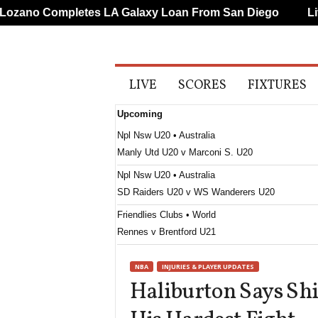
ano Completes LA Galaxy Loan From San Diego
Liver
A
LIVE
SCORES
FIXTURES
l
l
Upcoming
S
p
Npl Nsw U20 • Australia
o
Manly Utd U20 v Marconi S. U20
r
t
Npl Nsw U20 • Australia
s
SD Raiders U20 v WS Wanderers U20
Friendlies Clubs • World
Rennes v Brentford U21
J3 League • Japan
NBA
INJURIES & PLAYER UPDATES
Parceiro Nagano v Renofa Yamaguchi
Haliburton Says Shi
J3 League • Japan
FC Ryukyu v Kitakyushu