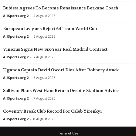
Bubista Agrees To Become Renaissance Berkane Coach
AllSports.org 2
-
4 August 2026
European Leagues Reject 64-Team World Cup
AllSports.org 2
-
6 August 2026
Vinicius Signs New Six-Year Real Madrid Contract
AllSports.org 2
-
7 August 2026
Uganda Captain David Owori Dies After Robbery Attack
AllSports.org 2
-
6 August 2026
Sullivan Plans West Ham Return Despite Stadium Advice
AllSports.org 2
-
7 August 2026
Coventry Break Club Record For Caleb Yirenkyi
AllSports.org 2
-
8 August 2026
Term of Use