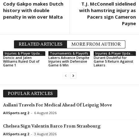
Cody Gakpo makes Dutch
T.J. McConnell sidelined
history with double
with hamstring injury as
penalty in win over Malta
Pacers sign Cameron
Payne
RELATED ARTICLES
MORE FROM AUTHOR
Injuries & Player Updates
Tournaments & Playoffs
Injuries & Player Updates
Doncic and Jalen
Lakers Advance Despite
Durant Doubtful for
Williams Ruled Out of
Injuries with Defensive
Game 5 Return Against
Game 1
Game 6 Win
Lakers
POPULAR ARTICLES
Asllani Travels For Medical Ahead Of Leipzig Move
AllSports.org 2
-
6 August 2026
Chelsea Sign Valentin Barco From Strasbourg
AllSports.org 2
-
3 August 2026