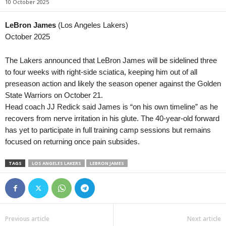
10 October 2025
LeBron James
(Los Angeles Lakers)
October 2025
The Lakers announced that LeBron James will be sidelined three
to four weeks with right-side sciatica, keeping him out of all
preseason action and likely the season opener against the Golden
State Warriors on October 21.
Head coach JJ Redick said James is “on his own timeline” as he
recovers from nerve irritation in his glute. The 40-year-old forward
has yet to participate in full training camp sessions but remains
focused on returning once pain subsides.
TAGS
LOS ANGELES LAKERS
LEBRON JAMES
Previous article
Next article