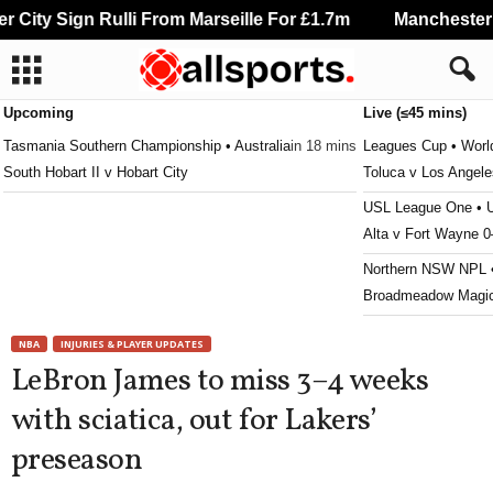
City Sign Rulli From Marseille For £1.7m
Manchester Ci
Upcoming
Live (≤45 mins)
Tasmania Southern Championship • Australia
in 18 mins
Leagues Cup • Worl
South Hobart II v Hobart City
Toluca v Los Angel
USL League One •
Alta v Fort Wayne 0
Northern NSW NPL •
Broadmeadow Magic
OFC Champions Lea
NBA
INJURIES & PLAYER UPDATES
ABM Galaxy v Rew
LeBron James to miss 3–4 weeks
Npl Nsw U20 • Austr
with sciatica, out for Lakers’
Wollongong Wolves
preseason