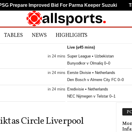
 Prepare Improved Bid For Parma Keeper Suzuki
Trab
TABLES
NEWS
HIGHLIGHTS
Live (≤45 mins)
in 24 mins
Super League • Uzbekistan
Bunyodkor v Olmaliq 0–0
in 24 mins
Eerste Divisie • Netherlands
Den Bosch v Almere City FC 0–0
in 24 mins
Eredivisie • Netherlands
NEC Nijmegen v Telstar 0–1
in 24 mins
Frauenliga • Austria
PO
First Vienna W v Südburgenland W 0
iktas Circle Liverpool
in 24 mins
Primeira Liga • Portugal
Mont
Infa
Maritimo v Casa Pia 0–0