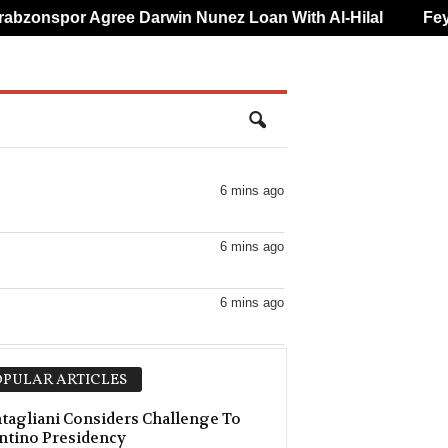
zonspor Agree Darwin Nunez Loan With Al-Hilal
Feyeno
6 mins ago
6 mins ago
6 mins ago
6 mins ago
PULAR ARTICLES
–0
6 mins ago
agliani Considers Challenge To
ntino Presidency