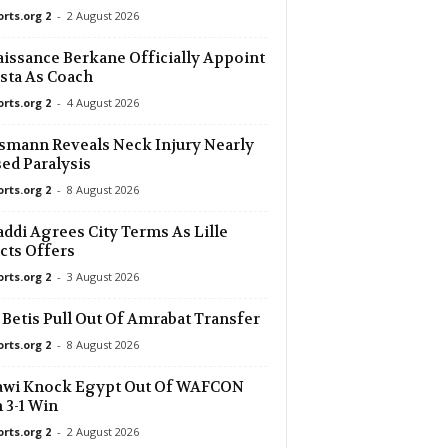
orts.org 2
-
2 August 2026
6 mins ago
issance Berkane Officially Appoint
sta As Coach
6 mins ago
 0–0
orts.org 2
-
4 August 2026
6 mins ago
smann Reveals Neck Injury Nearly
ed Paralysis
orts.org 2
-
8 August 2026
6 mins ago
ddi Agrees City Terms As Lille
6 mins ago
cts Offers
orts.org 2
-
3 August 2026
6 mins ago
 Betis Pull Out Of Amrabat Transfer
orts.org 2
-
8 August 2026
6 mins ago
a Köln 0–0
awi Knock Egypt Out Of WAFCON
 3-1 Win
6 mins ago
orts.org 2
-
2 August 2026