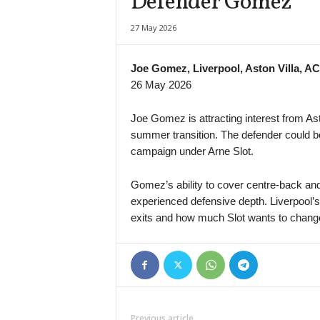
Defender Gomez
Super League • Uzbekistan
27 May 2026
Nasaf v Kokand-1912
Premier League • Kazakhstan
Joe Gomez, Liverpool, Aston Villa, AC
Kaspiy v Ulytau
26 May 2026
1. Liga • Latvia
Smiltene v Valmiera / BSS
Joe Gomez is attracting interest from Ast
summer transition. The defender could bec
1. Liga • Latvia
campaign under Arne Slot.
JFK Ventspils v Super Nova 2
Second League - Group 1 • Russia
Gomez’s ability to cover centre-back and
Druzhba v Shahter Taganrog
experienced defensive depth. Liverpool’
Second League - Group 3 • Russia
exits and how much Slot wants to change
Orel v Kvant
Second League - Group 3 • Russia
FK Spartak Tambov v Strogino
Friendlies Clubs • World
Paris Saint Germain v Manchester United
Previous article