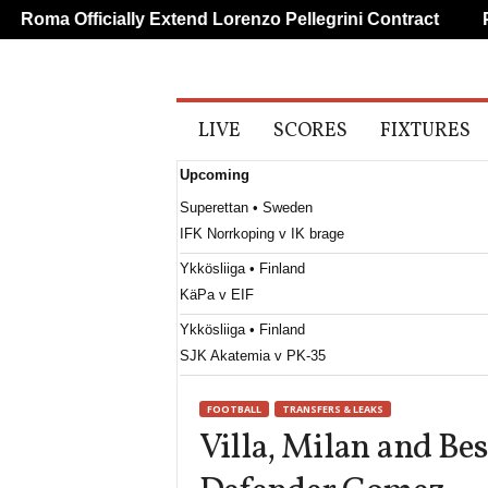
oma Officially Extend Lorenzo Pellegrini Contract
PSG
A
LIVE
SCORES
FIXTURES
l
l
Upcoming
S
p
Superettan • Sweden
o
IFK Norrkoping v IK brage
r
t
Ykkösliiga • Finland
s
KäPa v EIF
Ykkösliiga • Finland
SJK Akatemia v PK-35
Ettan - Södra • Sweden
FOOTBALL
TRANSFERS & LEAKS
Utsikten v Hässleholms IF
Villa, Milan and Bes
Erovnuli Liga • Georgia
Saburtalo v Dila