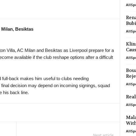
AllSp
in 24 mins
4. liga - Divizie D • Czech-Republic
Bedrichov v Znojmo 0–0
Rena
Bubi
in 24 mins
4. liga - Divizie D • Czech-Republic
 Milan, Besiktas
Bystrc Kníničky v Žďár nad Sázavou
AllSp
in 24 mins
4. liga - Divizie E • Czech-Republic
Klin
Holešov v Kroměříž II 0–0
Caus
on Villa, AC Milan and Besiktas as Liverpool prepare for a
ome available if the club reshape options after a difficult
AllSp
in 24 mins
4. liga - Divizie E • Czech-Republic
Hluk v Strání 0–0
Boua
in 24 mins
4. liga - Divizie E • Czech-Republic
Reje
 full-back makes him useful to clubs needing
SK Krumvir v Baťov 0–0
AllSp
s final decision may depend on incoming signings, squad
in 24 mins
4. liga - Divizie F • Czech-Republic
 his back line.
Real
Nový Jičín v Stonava
AllSp
in 24 mins
3. Liga • Germany
SG Sonnenhof Grossaspach v Fortun
Mal
With
in 24 mins
Premier League • Kyrgyzstan
AllSp
Abdish-Ata v Kara-Balta
Next article