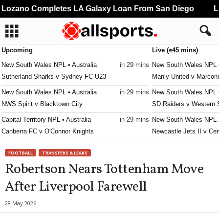
ozano Completes LA Galaxy Loan From San Diego
Liv
Upcoming
Live (≤45 mins)
New South Wales NPL • Australia
in 29 mins
New South Wales NPL •
Sutherland Sharks v Sydney FC U23
Manly United v Marconi
New South Wales NPL • Australia
in 29 mins
New South Wales NPL •
NWS Spirit v Blacktown City
SD Raiders v Western
Capital Territory NPL • Australia
in 29 mins
New South Wales NPL 2
Canberra FC v O'Connor Knights
Newcastle Jets II v Cen
Capital Territory NPL • Australia
in 44 mins
New South Wales NPL 2
FOOTBALL
TRANSFERS & LEAKS
Monaro Panthers v Belconnen United
Hills Brumbies v Cante
Robertson Nears Tottenham Move
Queensland NPL • Australia
in 59 mins
New South Wales NPL 2
After Liverpool Farewell
Olympic v Moreton City Excelsior
Dulwich Hill v Macarth
Queensland NPL • Australia
in 59 mins
New South Wales NPL 2
28 May 2026
Gold Coast Knights v Peninsula Power
Bankstown City Lions v