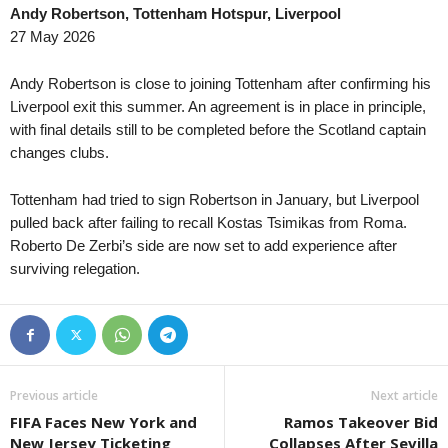
Andy Robertson, Tottenham Hotspur, Liverpool
Queensland NPL • Australia
in 59 mins
Npl Nsw U20 • Australi
27 May 2026
Brisbane City v Gold Coast United
St. George City U20 v 
Queensland NPL • Australia
in 59 mins
Friendlies Clubs • Worl
Andy Robertson is close to joining Tottenham after confirming his
Eastern Suburbs v WDSC Wolves
Estarreja v União Lama
Liverpool exit this summer. An agreement is in place in principle,
with final details still to be completed before the Scotland captain
Queensland NPL • Australia
in 59 mins
Tasmania Northern Cham
changes clubs.
Magic United v Rochedale Rovers
Devonport U21 v Launc
Supreme Division Women • Russia
in 59 mins
Tasmania Northern Cham
Tottenham had tried to sign Robertson in January, but Liverpool
Zvezda Perm W v Chertanovo W
Launceston United U21
pulled back after failing to recall Kostas Tsimikas from Roma.
1. Liga U19 • Czech-Republic
Roberto De Zerbi’s side are now set to add experience after
in 59 mins
Tasmania Northern Cham
surviving relegation.
Baník Ostrava U19 v Zlín U19
Ulverstone U21 v Some
Druha Liga • Ukraine
in 59 mins
New South Wales NPL 2
Trostianets v Lozova
Hakoah Sydney City v 
NB III - Southeast • Hungary
in 59 mins
New South Wales NPL 2
Újpest II v Bekescsaba 1912
Northern Tigers v Ryda
Previous article
Next article
Friendlies Clubs • World
in 59 mins
Northern NSW NPL • Au
FIFA Faces New York and
Ramos Takeover Bid
Albacete v Real Murcia
Belmont Swansea v La
New Jersey Ticketing
Collapses After Sevilla