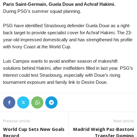
Paris Saint-Germain, Guela Doue and Achraf Hakimi.
Liga 3 • Georgia
in 20 mins
During PSG’s summer squad planning.
Merani Tbilisi v Didube 2014
1. Division • Kazakhstan
in 20 mins
PSG have identified Strasbourg defender Guela Doue as a right-
Aktobe Jas v Ekibastuz
back target to provide specialist cover for Achraf Hakimi. The 23-
year-old impressed domestically and has strengthened his profile
1. Division • Kazakhstan
in 20 mins
with Ivory Coast at the World Cup.
Shakhter Karagandy v Kaspij Aktau 2
Nasjonal U19 Champions League • Norway
in 20 mins
Luis Campos wants to avoid another season of makeshift
Stabæk U19 v Fredrikstad FK U19
solutions behind Hakimi, after midfielders filled in last year. PSG’s
Piala Presiden • Indonesia
interest could test Strasbourg, especially with Doue’s rising
in 20 mins
tournament exposure and family link to Desire Doue.
Persib Bandung v Persebaya Surabaya
Ýokary Liga • Turkmenistan
in 35 mins
Arkadag v Merw
Previous article
Next article
World Cup Sets New Goals
Madrid Weigh Paz-Bastoni
Record
Transfer Domino