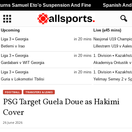
rns Samuel Eto’o Suspension And Fine
Spanish And P
Upcoming
Live (≤45 mins)
Liga 3 • Georgia
in 20 mins
Nasjonal U19 Champio
Betlemi v Irao
Lillestrøm U19 v Aale
Liga 3 • Georgia
in 20 mins
1. Division • Kazakhs
Gardabani v WIT Georgia
Akademiya Ontustik v
Liga 3 • Georgia
in 20 mins
1. Division • Kazakhs
Guria v Lokomotivi Tbilisi
Yelimay Semey 2 v Sp
Liga 3 • Georgia
in 20 mins
Nasjonal U19 Champio
FOOTBALL
TRANSFERS & LEAKS
Iberia 2010 v Gonio
Sandefjord U19 v Åsa
PSG Target Guela Doue as Hakimi
Liga 3 • Georgia
in 20 mins
Cover
Kolkheti Khobi v Dinamo Tbilisi II
Liga 3 • Georgia
in 20 mins
26 June 2026
Margveti 2006 v Varketili