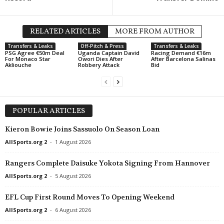
RELATED ARTICLES
MORE FROM AUTHOR
Transfers & Leaks
Off-Pitch & Press
Transfers & Leaks
PSG Agree €50m Deal
Uganda Captain David
Racing Demand €16m
For Monaco Star
Owori Dies After
After Barcelona Salinas
Akliouche
Robbery Attack
Bid
POPULAR ARTICLES
Kieron Bowie Joins Sassuolo On Season Loan
AllSports.org 2
-
1 August 2026
Rangers Complete Daisuke Yokota Signing From Hannover
AllSports.org 2
-
5 August 2026
EFL Cup First Round Moves To Opening Weekend
AllSports.org 2
-
6 August 2026