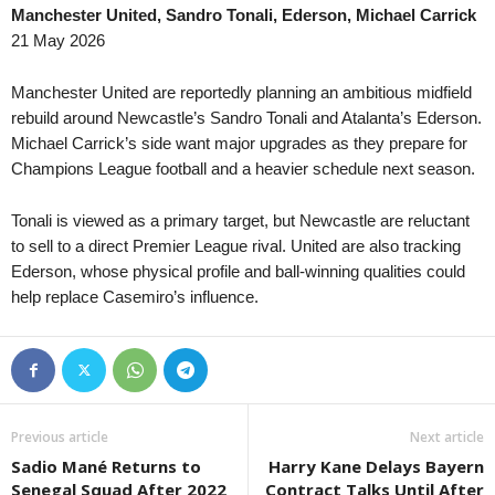
Manchester United, Sandro Tonali, Ederson, Michael Carrick
III Liga - Group 3 • Poland
in 20 mins
J1 League • Japan
21 May 2026
Miedź Legnica II v Barycz Sułów
Tokyo Verdy v Kawasaki Front
III Liga - Group 2 • Poland
in 20 mins
J3 League • Japan
Manchester United are reportedly planning an ambitious midfield
Luzino v Bałtyk Koszalin
Fukushima United v Kamatama
rebuild around Newcastle’s Sandro Tonali and Atalanta’s Ederson.
Michael Carrick’s side want major upgrades as they prepare for
Segunda Liga • Portugal
in 20 mins
3. liga - East • Slovakia
Champions League football and a heavier schedule next season.
Farense v Torreense
Slávia TU Košice v Partizán B
Ekstraliga Women • Poland
in 20 mins
Persha Liga • Ukraine
Tonali is viewed as a primary target, but Newcastle are reluctant
Rekord Bielsko-Biala W v Legia W
Polissya II v Metal Kharkiv 0–
to sell to a direct Premier League rival. United are also tracking
Druha Liga • Ukraine
Ederson, whose physical profile and ball-winning qualities could
in 20 mins
NB III - Northeast • Hungary
help replace Casemiro’s influence.
Oleksandria II v Metalurh Zaporizhya
Kisvárda II v Diósgyőr II 0–1
U19 Bundesliga • Germany
in 20 mins
NB III - Northwest • Hungary
Bayer Leverkusen U19 v Bochum U19
Puskás II v Tatabánya 0–0
U19 Bundesliga • Germany
in 20 mins
NB III - Southeast • Hungary
St. Pauli U19 v Hamburger SV U19
Honvéd II v Szeged-Csanád II
Previous article
Next article
Liga 3 • Portugal
in 20 mins
U19 Bundesliga • Germany
Sadio Mané Returns to
Harry Kane Delays Bayern
AD Marco 09 v Pacos Ferreira
Babelsberg U19 v Energie Cot
Senegal Squad After 2022
Contract Talks Until After