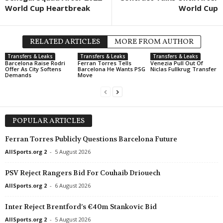
World Cup Heartbreak
World Cup
J2 League • Japan
in 20 mins
U19 Bundesliga • Germany
Montedio Yamagata v Tochigi City
Bayern München U19 v Unterh
Friendlies Clubs • World
in 20 mins
U19 Bundesliga • Germany
RELATED ARTICLES
MORE FROM AUTHOR
Radomiak Radom v AEL
Borussia M'bach U19 v Saarb
Transfers & Leaks
Transfers & Leaks
Transfers & Leaks
Barcelona Raise Rodri
Ferran Torres Tells
Venezia Pull Out Of
Eerste Divisie • Netherlands
in 35 mins
U19 Bundesliga • Germany
Offer As City Softens
Barcelona He Wants PSG
Niclas Fullkrug Transfer
Demands
Move
Helmond Sport v De Graafschap
Fortuna Düsseldorf U19 v Ro
Eredivisie • Netherlands
in 35 mins
U19 Bundesliga • Germany
Sparta Rotterdam v Feyenoord
Schalke 04 U19 v MSV Duisb
POPULAR ARTICLES
2. Division - Group 2 • Norway
in 50 mins
Oberliga - Bremen • Germany
Rana v Skeid
Geestemünde v Blumenthaler
Ferran Torres Publicly Questions Barcelona Future
Druha Liga • Ukraine
in 50 mins
J2 League • Japan
AllSports.org 2
-
5 August 2026
Rebel v Karbon Cherkasy
Iwaki v Imabari 0–0
PSV Reject Rangers Bid For Couhaib Driouech
2. Frauen Bundesliga • Germa
AllSports.org 2
-
6 August 2026
Meppen W v Hoffenheim II W
Inter Reject Brentford’s €40m Stankovic Bid
AllSports.org 2
-
5 August 2026