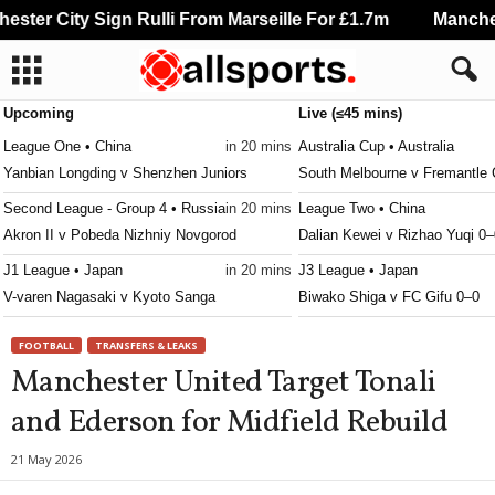
ter City Sign Rulli From Marseille For £1.7m
Mancheste
Upcoming
Live (≤45 mins)
League One • China
in 20 mins
Australia Cup • Australia
Yanbian Longding v Shenzhen Juniors
South Melbourne v Fremantle 
Second League - Group 4 • Russia
in 20 mins
League Two • China
Akron II v Pobeda Nizhniy Novgorod
Dalian Kewei v Rizhao Yuqi 0–
J1 League • Japan
in 20 mins
J3 League • Japan
V-varen Nagasaki v Kyoto Sanga
Biwako Shiga v FC Gifu 0–0
J3 League • Japan
in 20 mins
Calcutta Premier Division • Ind
FOOTBALL
TRANSFERS & LEAKS
Ehime FC v Nara Club
Police v Rainbow 0–0
Manchester United Target Tonali
J3 League • Japan
in 20 mins
Calcutta Premier Division • Ind
and Ederson for Midfield Rebuild
Tochigi SC v Kanazawa
NA Suruchi Sangha v Kalighat
Premier League • Ukraine
in 20 mins
League Two • China
21 May 2026
Zorya Luhansk v Kryvbas KR
Changchun Xidu v Xi'an Rongh