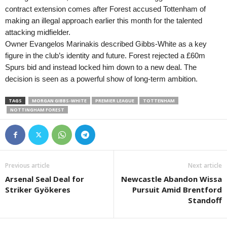
contract extension comes after Forest accused Tottenham of
making an illegal approach earlier this month for the talented
attacking midfielder.
Owner Evangelos Marinakis described Gibbs-White as a key
figure in the club’s identity and future. Forest rejected a £60m
Spurs bid and instead locked him down to a new deal. The
decision is seen as a powerful show of long-term ambition.
TAGS
MORGAN GIBBS-WHITE
PREMIER LEAGUE
TOTTENHAM
NOTTINGHAM FOREST
Previous article
Next article
Arsenal Seal Deal for
Newcastle Abandon Wissa
Striker Gyökeres
Pursuit Amid Brentford
Standoff