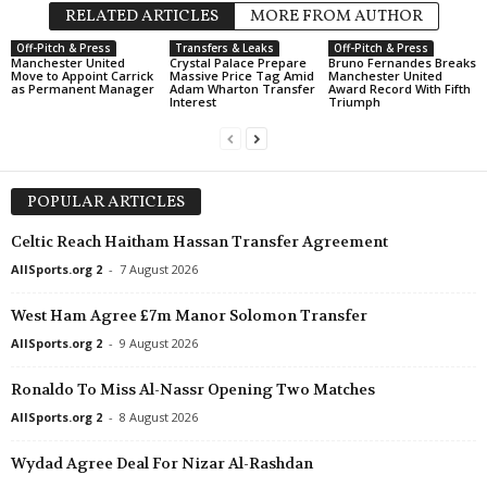
RELATED ARTICLES
MORE FROM AUTHOR
Off-Pitch & Press
Transfers & Leaks
Off-Pitch & Press
Manchester United
Crystal Palace Prepare
Bruno Fernandes Breaks
Move to Appoint Carrick
Massive Price Tag Amid
Manchester United
as Permanent Manager
Adam Wharton Transfer
Award Record With Fifth
Interest
Triumph
POPULAR ARTICLES
Celtic Reach Haitham Hassan Transfer Agreement
AllSports.org 2
-
7 August 2026
West Ham Agree £7m Manor Solomon Transfer
AllSports.org 2
-
9 August 2026
Ronaldo To Miss Al-Nassr Opening Two Matches
AllSports.org 2
-
8 August 2026
Wydad Agree Deal For Nizar Al-Rashdan