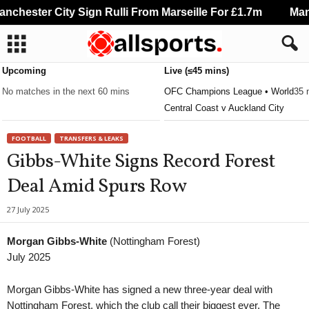
chester City Sign Rulli From Marseille For £1.7m
Manch
Upcoming
Live (≤45 mins)
No matches in the next 60 mins
OFC Champions League • World
35 
Central Coast v Auckland City
FOOTBALL
TRANSFERS & LEAKS
Gibbs-White Signs Record Forest
Deal Amid Spurs Row
27 July 2025
Morgan Gibbs-White
(Nottingham Forest)
July 2025
Morgan Gibbs-White has signed a new three-year deal with
Nottingham Forest, which the club call their biggest ever. The