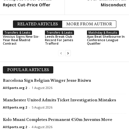
Reject Cut-Price Offer
Misconduct
RELATED ARTICLES
MORE FROM AUTHOR
Transfers & Leaks
Transfers & Leaks
Matchday & Results
Vinicius Signs New Six-
Leeds Break Club
Ajax Beat Shelbourne In
Year Real Madrid
Record For James
Conference League
Contract
Trafford
Qualifier
POPULAR ARTICLES
Barcelona Sign Belgian Winger Jesse Bisiwu
AllSports.org 2
-
1 August 2026
Manchester United Admits Ticket Investigation Mistakes
AllSports.org 2
-
5 August 2026
Kolo Muani Completes Permanent €50m Juventus Move
AllSports.org 2
-
4 August 2026