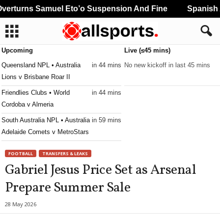
rturns Samuel Eto’o Suspension And Fine
Spanish A
Upcoming
Live (≤45 mins)
Queensland NPL • Australia
in 44 mins
No new kickoff in last 45 mins
Lions v Brisbane Roar II
Friendlies Clubs • World
in 44 mins
Cordoba v Almeria
South Australia NPL • Australia
in 59 mins
Adelaide Comets v MetroStars
FOOTBALL
TRANSFERS & LEAKS
Gabriel Jesus Price Set as Arsenal
Prepare Summer Sale
28 May 2026