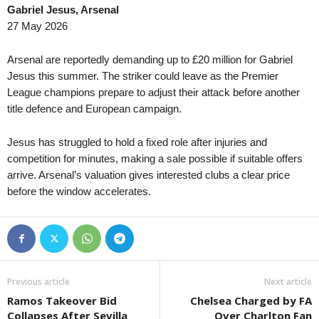
Gabriel Jesus, Arsenal
27 May 2026
Arsenal are reportedly demanding up to £20 million for Gabriel
Jesus this summer. The striker could leave as the Premier
League champions prepare to adjust their attack before another
title defence and European campaign.
Jesus has struggled to hold a fixed role after injuries and
competition for minutes, making a sale possible if suitable offers
arrive. Arsenal’s valuation gives interested clubs a clear price
before the window accelerates.
Previous article
Next article
Ramos Takeover Bid
Chelsea Charged by FA
Collapses After Sevilla
Over Charlton Fan