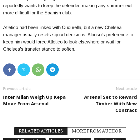
reportedly wants to keep the defender, making any summer exit
more difficult for the Spanish club.
Atletico had been linked with Cucurella, but a new Chelsea
manager usually resets squad decisions. Alonso’s preference to
keep him would force Atletico to look elsewhere or wait for
Chelsea’s transfer stance to soften.
Previous article
Next article
Inter Milan Weigh Up Kepa
Arsenal Set to Reward
Move From Arsenal
Timber With New
Contract
RELATED ARTICLES
MORE FROM AUTHOR