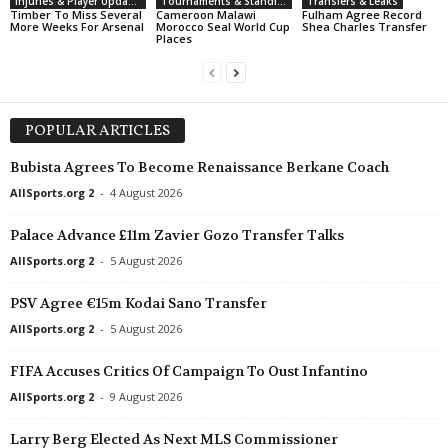
Injuries & Player Updates
Tournaments & Standings
Transfers & Leaks
Timber To Miss Several
Cameroon Malawi
Fulham Agree Record
More Weeks For Arsenal
Morocco Seal World Cup
Shea Charles Transfer
Places
POPULAR ARTICLES
Bubista Agrees To Become Renaissance Berkane Coach
AllSports.org 2
-
4 August 2026
Palace Advance £11m Zavier Gozo Transfer Talks
AllSports.org 2
-
5 August 2026
PSV Agree €15m Kodai Sano Transfer
AllSports.org 2
-
5 August 2026
FIFA Accuses Critics Of Campaign To Oust Infantino
AllSports.org 2
-
9 August 2026
Larry Berg Elected As Next MLS Commissioner