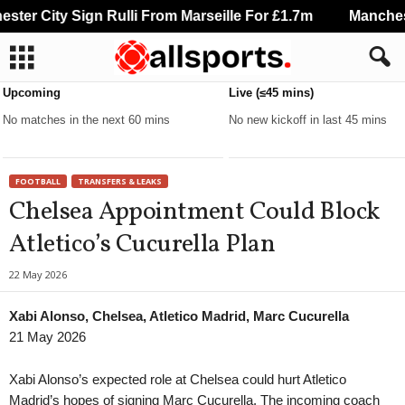
er City Sign Rulli From Marseille For £1.7m
Manchester
Upcoming
Live (≤45 mins)
No matches in the next 60 mins
No new kickoff in last 45 mins
FOOTBALL
TRANSFERS & LEAKS
Chelsea Appointment Could Block
Atletico’s Cucurella Plan
22 May 2026
Xabi Alonso, Chelsea, Atletico Madrid, Marc Cucurella
21 May 2026
Xabi Alonso’s expected role at Chelsea could hurt Atletico
Madrid’s hopes of signing Marc Cucurella. The incoming coach