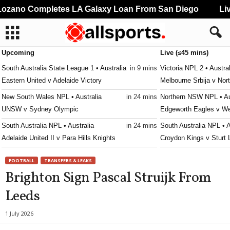
zano Completes LA Galaxy Loan From San Diego
Live
Upcoming
Live (≤45 mins)
South Australia State League 1 • Australia
in 9 mins
Victoria NPL 2 • Austral
Eastern United v Adelaide Victory
Melbourne Srbija v Nor
New South Wales NPL • Australia
in 24 mins
Northern NSW NPL • Au
UNSW v Sydney Olympic
Edgeworth Eagles v W
South Australia NPL • Australia
in 24 mins
South Australia NPL • A
Adelaide United II v Para Hills Knights
Croydon Kings v Sturt 
South Australia State League 1 • Australia
in 24 mins
Western Australia State
FOOTBALL
TRANSFERS & LEAKS
Modbury Jets v Adelaide Cobras
Kingsley Westside v G
Brighton Sign Pascal Struijk From
South Australia State League 1 • Australia
in 24 mins
Capital Territory NPL • 
Leeds
Fulham United v Adelaide Blue Eagles
Brindabella v Tuggeran
J2 League • Japan
in 39 mins
Victoria Premier League
1 July 2026
Consadole Sapporo v Tokushima Vortis
Malvern v Eastern Lion