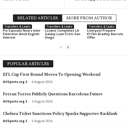
RELATED ARTICLES
MORE FROM AUTHOR
Transfers & Leaks
Transfers & Leaks
Transfers & Leaks
Pio Esposito Nears Inter
Lozano Completes LA
Liverpool Prepare
Extension Amid English
Galaxy Loan From San
€115m Bradley Barcola
Interest
Diego
Offer
POPULAR ARTICLES
EFL Cup First Round Moves To Opening Weekend
AllSports.org 2
-
6 August 2026
Ferran Torres Publicly Questions Barcelona Future
AllSports.org 2
-
5 August 2026
Chelsea Ticket Sanctions Policy Sparks Supporter Backlash
AllSports.org 2
-
5 August 2026