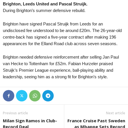
Brighton, Leeds United and Pascal Struijk.
Western Australia NPL • Australia
in 54 mins
Tasmania NPL • Austral
During Brighton’s summer defensive rebuild.
Bayswater City v Sorrento
Devonport City v Launc
Supreme Division Women • Russia
in 54 mins
Tasmania NPL • Austral
Brighton have signed Pascal Struijk from Leeds for an
Yenisey W v Krylya Sovetov W
Glenorchy Knights v L
undisclosed fee understood to be around £20m. The 26-year-old
centre-back has signed a five-year contract after making 196
Tasmania NPL • Austral
appearances for the Elland Road club across seven seasons.
Kingborough Lions v C
Tasmania NPL • Austral
Brighton needed defensive reinforcement after selling Jan Paul
Ulverstone v South Eas
van Hecke to Tottenham for £52m. Fabian Hurzeler praised
Struijk’s Premier League experience, ball-playing ability and
Tasmania Southern Cha
leadership, seeing him as a strong fit for Brighton’s style.
New Town v South East
Tasmania Southern Cha
University of Tasmania
Tasmania Northern Cham
Burnie Utd. v Northern
Previous article
Next article
Capital Territory NPL • 
Milan Sign Ramos in Club-
France Cruise Past Sweden
Canberra Olympic v Co
Record Deal
as Mbappe Sets Record