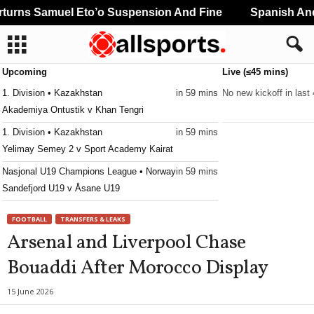
urns Samuel Eto’o Suspension And Fine
Spanish And 
Upcoming
Live (≤45 mins)
1. Division • Kazakhstan
in 59 mins
No new kickoff in last
Akademiya Ontustik v Khan Tengri
1. Division • Kazakhstan
in 59 mins
Yelimay Semey 2 v Sport Academy Kairat
Nasjonal U19 Champions League • Norway
in 59 mins
Sandefjord U19 v Åsane U19
FOOTBALL
TRANSFERS & LEAKS
Arsenal and Liverpool Chase
Bouaddi After Morocco Display
15 June 2026