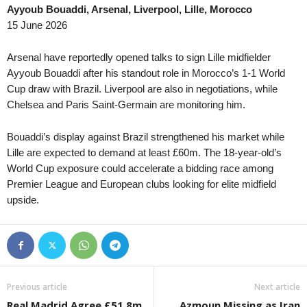
Ayyoub Bouaddi, Arsenal, Liverpool, Lille, Morocco
15 June 2026
Arsenal have reportedly opened talks to sign Lille midfielder
Ayyoub Bouaddi after his standout role in Morocco’s 1-1 World
Cup draw with Brazil. Liverpool are also in negotiations, while
Chelsea and Paris Saint-Germain are monitoring him.
Bouaddi’s display against Brazil strengthened his market while
Lille are expected to demand at least £60m. The 18-year-old’s
World Cup exposure could accelerate a bidding race among
Premier League and European clubs looking for elite midfield
upside.
Previous article
Next article
Real Madrid Agree £51.8m
Azmoun Missing as Iran