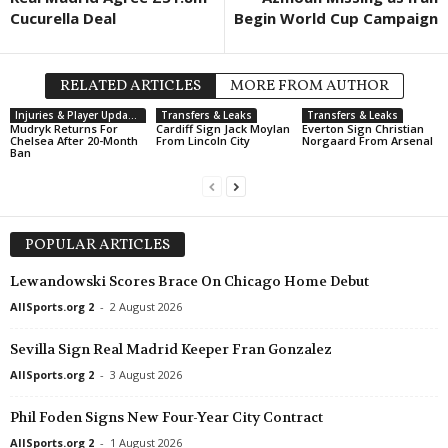
Cucurella Deal
Begin World Cup Campaign
RELATED ARTICLES
MORE FROM AUTHOR
Injuries & Player Updates
Transfers & Leaks
Transfers & Leaks
Mudryk Returns For
Cardiff Sign Jack Moylan
Everton Sign Christian
Chelsea After 20-Month
From Lincoln City
Norgaard From Arsenal
Ban
POPULAR ARTICLES
Lewandowski Scores Brace On Chicago Home Debut
AllSports.org 2
-
2 August 2026
Sevilla Sign Real Madrid Keeper Fran Gonzalez
AllSports.org 2
-
3 August 2026
Phil Foden Signs New Four-Year City Contract
AllSports.org 2
-
1 August 2026