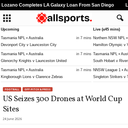
ozano Completes LA Galaxy Loan From San Diego
Li
Upcoming
Live (≤45 mins)
Tasmania NPL • Australia
in 7 mins
Northern NSW NPL • 
Devonport City v Launceston City
Hamilton Olympic v 
Tasmania NPL • Australia
in 7 mins
Tasmania NPL • Aust
Glenorchy Knights v Launceston United
South Hobart v River
Tasmania NPL • Australia
in 7 mins
NNSW League 1 • Aus
Kingborough Lions v Clarence Zebras
Singleton Strikers v
Tasmania NPL • Australia
in 7 mins
Second League - Gro
FOOTBALL
OFF-PITCH & PRESS
Ulverstone v South East Utd.
SKA Khabarovsk II 
US Seizes 300 Drones at World Cup
Tasmania Southern Championship • Australia
in 7 mins
Victoria Premier Leag
Sites
New Town v South East Utd. U21
Moreland City v King
Tasmania Southern Championship • Australia
in 7 mins
Victoria Premier Leag
24 June 2026
University of Tasmania v Taroona
Keilor Park v Goulbu