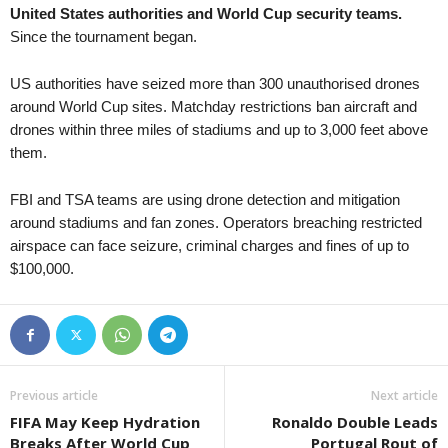
United States authorities and World Cup security teams.
Tasmania Northern Championship • Australia
in 7 mins
Since the tournament began.
Burnie Utd. v Northern Rangers
Capital Territory NPL • Australia
in 7 mins
US authorities have seized more than 300 unauthorised drones
Canberra Olympic v Cooma Tigers FC
around World Cup sites. Matchday restrictions ban aircraft and
drones within three miles of stadiums and up to 3,000 feet above
Victoria NPL 2 • Australia
in 37 mins
them.
Melbourne Srbija v North Geelong Warriors
Northern NSW NPL • Australia
in 37 mins
FBI and TSA teams are using drone detection and mitigation
Edgeworth Eagles v Weston Bears
around stadiums and fan zones. Operators breaching restricted
South Australia NPL • Australia
airspace can face seizure, criminal charges and fines of up to
in 37 mins
$100,000.
Croydon Kings v Sturt Lions
Western Australia State League 1 • Australia
in 37 mins
Kingsley Westside v Gwelup Croatia
Capital Territory NPL • Australia
in 37 mins
Brindabella v Tuggeranong United
Previous article
Next article
Victoria Premier League 2 • Australia
in 37 mins
FIFA May Keep Hydration
Ronaldo Double Leads
Malvern v Eastern Lions
Breaks After World Cup
Portugal Rout of