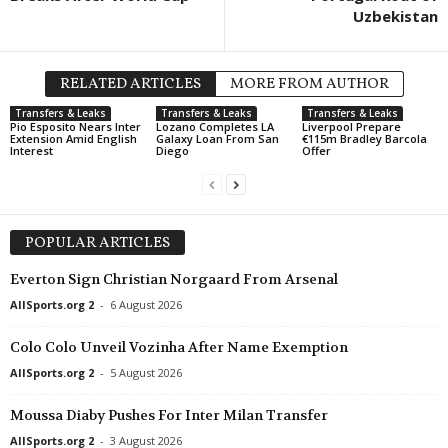
Uzbekistan
South Australia State League 1 • Australia
in 52 mins
Eastern United v Adelaide Victory
RELATED ARTICLES
MORE FROM AUTHOR
Transfers & Leaks
Transfers & Leaks
Transfers & Leaks
Pio Esposito Nears Inter
Lozano Completes LA
Liverpool Prepare
Extension Amid English
Galaxy Loan From San
€115m Bradley Barcola
Interest
Diego
Offer
POPULAR ARTICLES
Everton Sign Christian Norgaard From Arsenal
AllSports.org 2
-
6 August 2026
Colo Colo Unveil Vozinha After Name Exemption
AllSports.org 2
-
5 August 2026
Moussa Diaby Pushes For Inter Milan Transfer
AllSports.org 2
-
3 August 2026