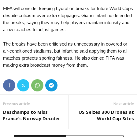
FIFA will consider keeping hydration breaks for future World Cups
despite criticism over extra stoppages. Gianni Infantino defended
the breaks, saying they may help players maintain intensity and
allow coaches to adjust games.
The breaks have been criticised as unnecessary in covered or
air-conditioned stadiums, but Infantino said applying them to all
matches protects sporting fairness. He also denied FIFA was
making extra broadcast money from them.
Previous article
Next article
Deschamps to Miss
US Seizes 300 Drones at
France’s Norway Decider
World Cup Sites