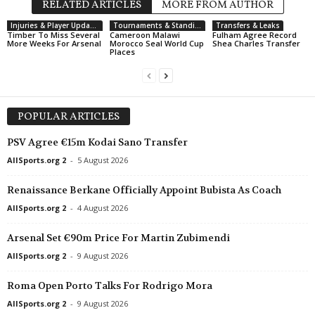
RELATED ARTICLES
MORE FROM AUTHOR
Injuries & Player Updates
Tournaments & Standings
Transfers & Leaks
Timber To Miss Several
Cameroon Malawi
Fulham Agree Record
More Weeks For Arsenal
Morocco Seal World Cup
Shea Charles Transfer
Places
POPULAR ARTICLES
PSV Agree €15m Kodai Sano Transfer
AllSports.org 2
-
5 August 2026
Renaissance Berkane Officially Appoint Bubista As Coach
AllSports.org 2
-
4 August 2026
Arsenal Set €90m Price For Martin Zubimendi
AllSports.org 2
-
9 August 2026
Roma Open Porto Talks For Rodrigo Mora
AllSports.org 2
-
9 August 2026