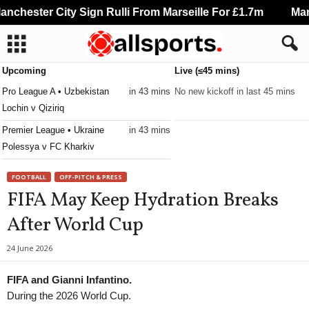
chester City Sign Rulli From Marseille For £1.7m
Manch
Upcoming
Live (≤45 mins)
Pro League A • Uzbekistan
in 43 mins
No new kickoff in last 45 mins
Lochin v Qiziriq
Premier League • Ukraine
in 43 mins
Polessya v FC Kharkiv
FOOTBALL
OFF-PITCH & PRESS
FIFA May Keep Hydration Breaks
After World Cup
24 June 2026
FIFA and Gianni Infantino.
During the 2026 World Cup.