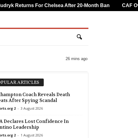
yk Returns For Chelsea After 20-Month Ban
CAF Overt
26 mins ago
PULAR ARTICLES
thampton Coach Reveals Death
ats After Spying Scandal
orts.org 2
-
3 August 2026
 Declares Lost Confidence In
ntino Leadership
orts.org 2
-
1 August 2026