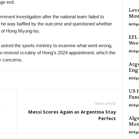
ge exit.
Leve
Mou
nment investigation after the national team failed to
 he was baffled by the outcome and questioned whether
AllSp
 of Hong Myung-bo.
EFL 
Wee
d asked the sports ministry to examine what went wrong,
AllSp
o revived scrutiny of Hong’s 2024 appointment, which the
y concerns.
Arge
Eng
AllSp
US H
Fun
Next article
AllSp
y
Messi Scores Again as Argentina Stay
Perfect
Alge
Mon
AllSp