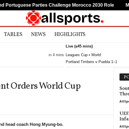
Portuguese Parties Challenge Morocco 2030 Role
Mudr
TABLES
NEWS
HIGHLIGHTS
Live (≤45 mins)
in 4 mins
Leagues Cup • World
Portland Timbers v Puebla 1–1
PO
ent Orders World Cup
Sou
Thre
AllSp
UEFA
Infa
and head coach Hong Myung-bo.
AllSp