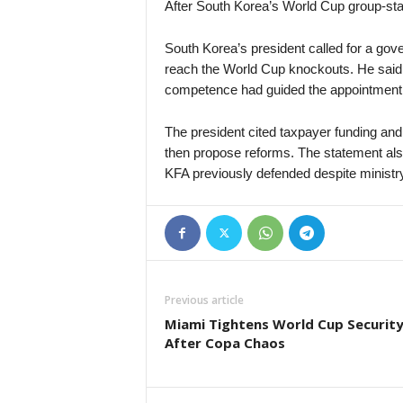
After South Korea’s World Cup group-sta
South Korea’s president called for a gover
reach the World Cup knockouts. He said
competence had guided the appointment
The president cited taxpayer funding an
then propose reforms. The statement als
KFA previously defended despite ministr
Previous article
Miami Tightens World Cup Securit
After Copa Chaos