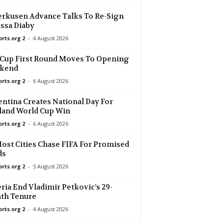
rkusen Advance Talks To Re-Sign
ssa Diaby
orts.org 2
-
4 August 2026
Cup First Round Moves To Opening
kend
orts.org 2
-
6 August 2026
ntina Creates National Day For
land World Cup Win
orts.org 2
-
6 August 2026
ost Cities Chase FIFA For Promised
ds
orts.org 2
-
5 August 2026
ria End Vladimir Petkovic’s 29-
th Tenure
orts.org 2
-
4 August 2026