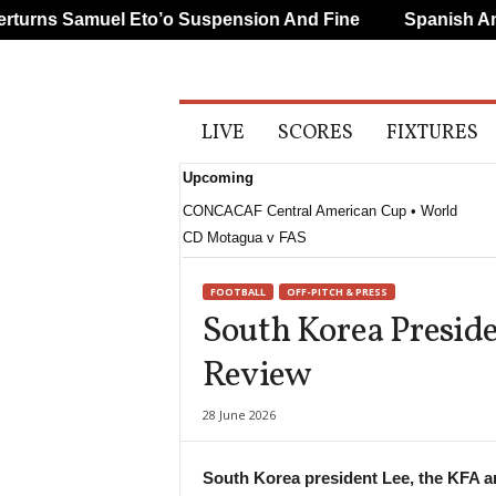
rns Samuel Eto’o Suspension And Fine
Spanish And 
A
LIVE
SCORES
FIXTURES
l
l
Upcoming
S
p
CONCACAF Central American Cup • World
o
CD Motagua v FAS
r
t
FOOTBALL
OFF-PITCH & PRESS
s
South Korea Presid
Review
28 June 2026
South Korea president Lee, the KFA 