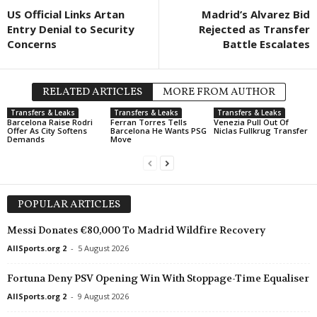
US Official Links Artan
Madrid’s Alvarez Bid
Entry Denial to Security
Rejected as Transfer
Concerns
Battle Escalates
RELATED ARTICLES
MORE FROM AUTHOR
Transfers & Leaks
Transfers & Leaks
Transfers & Leaks
Barcelona Raise Rodri
Ferran Torres Tells
Venezia Pull Out Of
Offer As City Softens
Barcelona He Wants PSG
Niclas Fullkrug Transfer
Demands
Move
POPULAR ARTICLES
Messi Donates €80,000 To Madrid Wildfire Recovery
AllSports.org 2
-
5 August 2026
Fortuna Deny PSV Opening Win With Stoppage-Time Equaliser
AllSports.org 2
-
9 August 2026