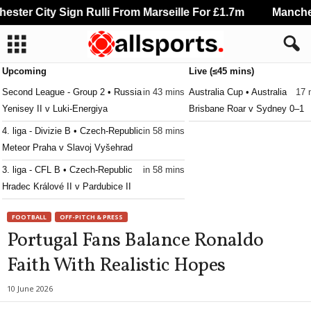
ter City Sign Rulli From Marseille For £1.7m
Mancheste
Upcoming
Live (≤45 mins)
Second League - Group 2 • Russia
in 43 mins
Australia Cup • Australia
17 
Yenisey II v Luki-Energiya
Brisbane Roar v Sydney 0–1
4. liga - Divizie B • Czech-Republic
in 58 mins
Meteor Praha v Slavoj Vyšehrad
3. liga - CFL B • Czech-Republic
in 58 mins
Hradec Králové II v Pardubice II
3. liga - CFL B • Czech-Republic
in 58 mins
FOOTBALL
OFF-PITCH & PRESS
Jablonec II v Horní Ředice
Portugal Fans Balance Ronaldo
3. liga - MSFL • Czech-Republic
in 58 mins
Faith With Realistic Hopes
Zbrojovka Brno II v Frýdek-Místek
3. liga - MSFL • Czech-Republic
in 58 mins
10 June 2026
Sigma Olomouc II v Slovácko II