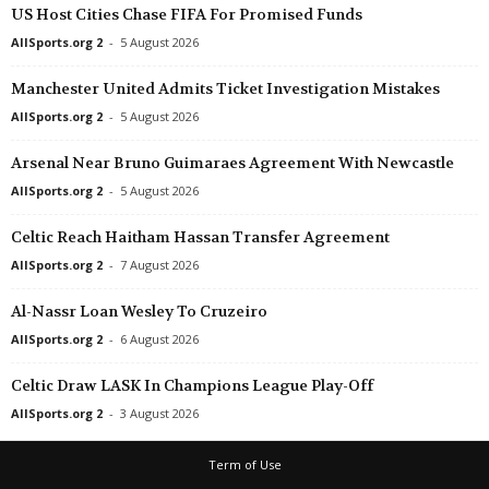
US Host Cities Chase FIFA For Promised Funds
AllSports.org 2
-
5 August 2026
Manchester United Admits Ticket Investigation Mistakes
AllSports.org 2
-
5 August 2026
Arsenal Near Bruno Guimaraes Agreement With Newcastle
AllSports.org 2
-
5 August 2026
Celtic Reach Haitham Hassan Transfer Agreement
AllSports.org 2
-
7 August 2026
Al-Nassr Loan Wesley To Cruzeiro
AllSports.org 2
-
6 August 2026
Celtic Draw LASK In Champions League Play-Off
AllSports.org 2
-
3 August 2026
Term of Use