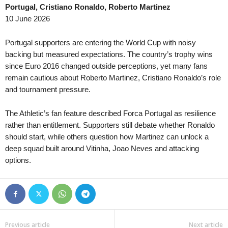
Portugal, Cristiano Ronaldo, Roberto Martinez
3. liga - MSFL • Czech-Republic
in 58 mins
10 June 2026
Karviná II v Uherský Brod
4. liga - Divizie E • Czech-Republic
in 58 mins
Portugal supporters are entering the World Cup with noisy
Brumov v Prostejov B
backing but measured expectations. The country’s trophy wins
since Euro 2016 changed outside perceptions, yet many fans
remain cautious about Roberto Martinez, Cristiano Ronaldo’s role
and tournament pressure.
The Athletic’s fan feature described Forca Portugal as resilience
rather than entitlement. Supporters still debate whether Ronaldo
should start, while others question how Martinez can unlock a
deep squad built around Vitinha, Joao Neves and attacking
options.
Previous article
Next article