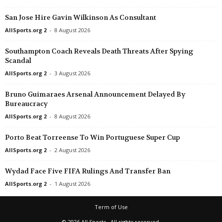
San Jose Hire Gavin Wilkinson As Consultant
AllSports.org 2
-
8 August 2026
Southampton Coach Reveals Death Threats After Spying
Scandal
AllSports.org 2
-
3 August 2026
Bruno Guimaraes Arsenal Announcement Delayed By
Bureaucracy
AllSports.org 2
-
8 August 2026
Porto Beat Torreense To Win Portuguese Super Cup
AllSports.org 2
-
2 August 2026
Wydad Face Five FIFA Rulings And Transfer Ban
AllSports.org 2
-
1 August 2026
Term of Use
© 2026 All Sports · All rights reserved.