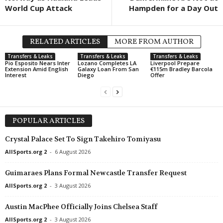
World Cup Attack
Hampden for a Day Out
RELATED ARTICLES
MORE FROM AUTHOR
Transfers & Leaks
Transfers & Leaks
Transfers & Leaks
Pio Esposito Nears Inter
Lozano Completes LA
Liverpool Prepare
Extension Amid English
Galaxy Loan From San
€115m Bradley Barcola
Interest
Diego
Offer
POPULAR ARTICLES
Crystal Palace Set To Sign Takehiro Tomiyasu
AllSports.org 2
-
6 August 2026
Guimaraes Plans Formal Newcastle Transfer Request
AllSports.org 2
-
3 August 2026
Austin MacPhee Officially Joins Chelsea Staff
AllSports.org 2
-
3 August 2026