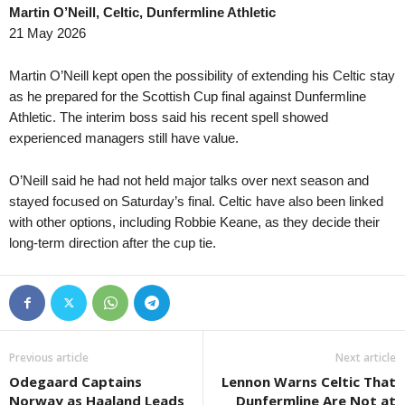
Martin O’Neill, Celtic, Dunfermline Athletic
South Australia State League 1 • Australia
in 39 mins
Tasmania Northern C
21 May 2026
Eastern United v Adelaide Victory
Burnie Utd. v Northe
New South Wales NPL • Australia
in 54 mins
Capital Territory NPL 
Martin O’Neill kept open the possibility of extending his Celtic stay
UNSW v Sydney Olympic
Canberra Olympic v
as he prepared for the Scottish Cup final against Dunfermline
Athletic. The interim boss said his recent spell showed
South Australia NPL • Australia
in 54 mins
Northern NSW NPL • 
experienced managers still have value.
Adelaide United II v Para Hills Knights
Hamilton Olympic v 
South Australia State League 1 • Australia
in 54 mins
Tasmania NPL • Aust
O’Neill said he had not held major talks over next season and
Modbury Jets v Adelaide Cobras
South Hobart v River
stayed focused on Saturday’s final. Celtic have also been linked
South Australia State League 1 • Australia
with other options, including Robbie Keane, as they decide their
in 54 mins
NNSW League 1 • Aus
long-term direction after the cup tie.
Fulham United v Adelaide Blue Eagles
Singleton Strikers v
Second League - Gro
SKA Khabarovsk II 
Victoria Premier Leag
Moreland City v King
Previous article
Next article
Victoria Premier Leag
Odegaard Captains
Lennon Warns Celtic That
Keilor Park v Goulbu
Norway as Haaland Leads
Dunfermline Are Not at