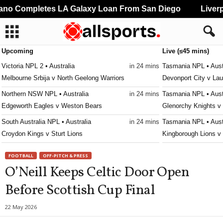
o Completes LA Galaxy Loan From San Diego
Liverpo
Upcoming
Live (≤45 mins)
Victoria NPL 2 • Australia
in 24 mins
Tasmania NPL • Aust
Melbourne Srbija v North Geelong Warriors
Devonport City v La
Northern NSW NPL • Australia
in 24 mins
Tasmania NPL • Aust
Edgeworth Eagles v Weston Bears
Glenorchy Knights v
South Australia NPL • Australia
in 24 mins
Tasmania NPL • Aust
Croydon Kings v Sturt Lions
Kingborough Lions v
Western Australia State League 1 • Australia
in 24 mins
Tasmania NPL • Aust
FOOTBALL
OFF-PITCH & PRESS
Kingsley Westside v Gwelup Croatia
Ulverstone v South E
O’Neill Keeps Celtic Door Open
Capital Territory NPL • Australia
in 24 mins
Tasmania Southern C
Before Scottish Cup Final
Brindabella v Tuggeranong United
New Town v South E
Victoria Premier League 2 • Australia
in 24 mins
Tasmania Southern C
22 May 2026
Malvern v Eastern Lions
University of Tasman