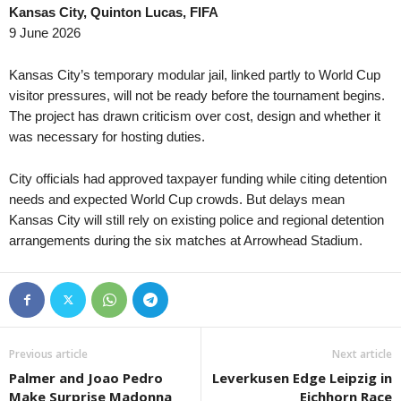
Kansas City, Quinton Lucas, FIFA
Primera División • Venezuela
in 51 mins
League Cup • En
9 June 2026
Estudiantes de Merida FC v Zamora FC
Bristol City v Wa
Central American and Caribbean Games • World
in 51 mins
UEFA Europa Con
Kansas City’s temporary modular jail, linked partly to World Cup
Venezuela W v El Salvador W
Bohemians v FC M
visitor pressures, will not be ready before the tournament begins.
The project has drawn criticism over cost, design and whether it
UEFA Europa Con
was necessary for hosting duties.
HNK Rijeka v Ilv
Friendlies Clubs 
City officials had approved taxpayer funding while citing detention
Juve Stabia v C
needs and expected World Cup crowds. But delays mean
Kansas City will still rely on existing police and regional detention
UEFA Europa Con
arrangements during the six matches at Arrowhead Stadium.
Borac Banja Luk
UEFA Europa Con
SC Braga v Dina
UEFA Europa Con
FC Lugano v NSI
Previous article
Next article
UEFA Europa Con
Palmer and Joao Pedro
Leverkusen Edge Leipzig in
Valur Reykjavik 
Make Surprise Madonna
Eichhorn Race