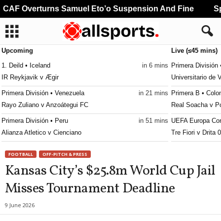
CAF Overturns Samuel Eto’o Suspension And Fine
Spa
Upcoming
Live (≤45 mins)
1. Deild • Iceland
in 6 mins
Primera División 
IR Reykjavik v Ægir
Universitario de 
Primera División • Venezuela
in 21 mins
Primera B • Colo
Rayo Zuliano v Anzoátegui FC
Real Soacha v P
Primera División • Peru
in 51 mins
UEFA Europa Con
Alianza Atletico v Cienciano
Tre Fiori v Drita 
Reserve League • Argentina
in 51 mins
UEFA Europa Lea
FOOTBALL
OFF-PITCH & PRESS
Talleres Córdoba Res. v San Lorenzo Res.
Benfica v Heart O
Kansas City’s $25.8m World Cup Jail
Africa Cup of Nations - Women • World
in 51 mins
UEFA Europa Con
Misses Tournament Deadline
Cape Verde W v Cameroon W
Hibernian v Shke
Africa Cup of Nations - Women • World
in 51 mins
UEFA Europa Con
9 June 2026
Mali W v Ghana W
FK Partizan v FK