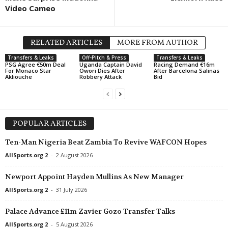
Video Cameo
RELATED ARTICLES
MORE FROM AUTHOR
Transfers & Leaks
Off-Pitch & Press
Transfers & Leaks
PSG Agree €50m Deal
Uganda Captain David
Racing Demand €16m
For Monaco Star
Owori Dies After
After Barcelona Salinas
Akliouche
Robbery Attack
Bid
POPULAR ARTICLES
Ten-Man Nigeria Beat Zambia To Revive WAFCON Hopes
AllSports.org 2
-
2 August 2026
Newport Appoint Hayden Mullins As New Manager
AllSports.org 2
-
31 July 2026
Palace Advance £11m Zavier Gozo Transfer Talks
AllSports.org 2
-
5 August 2026