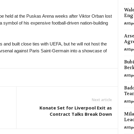
Wale
Engl
be held at the Puskas Arena weeks after Viktor Orban lost
symbol of his expensive football-driven nation-building
AllSp
Arse
Agr
and built close ties with UEFA, but he will not host the
AllSp
s Arsenal against Paris Saint-Germain into a showcase of
Bubi
Ber
AllSp
Bado
Tea
Next article
AllSp
Konate Set for Liverpool Exit as
Contract Talks Break Down
Mila
Leao
AllSp