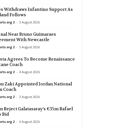
s Withdraws Infantino Support As
and Follows
orts.org 2
-
3 August 2026
nal Near Bruno Guimaraes
eement With Newcastle
orts.org 2
-
5 August 2026
sta Agrees To Become Renaissance
kane Coach
orts.org 2
-
4 August 2026
u Zaki Appointed Jordan National
m Coach
orts.org 2
-
3 August 2026
n Reject Galatasaray’s €35m Rafael
 Bid
orts.org 2
-
6 August 2026