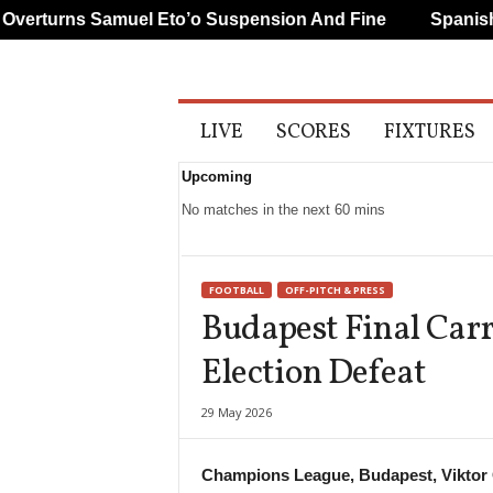
rturns Samuel Eto’o Suspension And Fine
Spanish A
A
LIVE
SCORES
FIXTURES
l
l
Upcoming
S
p
No matches in the next 60 mins
o
r
t
FOOTBALL
OFF-PITCH & PRESS
s
Budapest Final Carr
Election Defeat
29 May 2026
Champions League, Budapest, Viktor