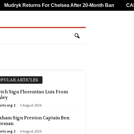
udryk Returns For Chelsea After 20-Month Ban
CAF O
PULAR ARTICLES
ich Sign Florentino Luis From
nley
orts.org 2
-
5 August 2026
ham Sign Preston Captain Ben
teman
orts.org 2
-
6 August 2026