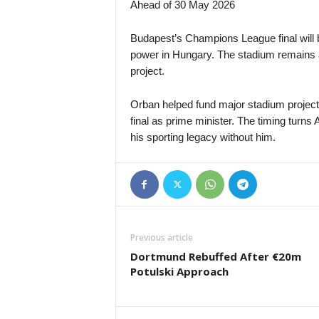
Ahead of 30 May 2026
Budapest’s Champions League final will 
power in Hungary. The stadium remains a 
project.
Orban helped fund major stadium projects 
final as prime minister. The timing turn
his sporting legacy without him.
Previous article
Dortmund Rebuffed After €20m
Potulski Approach