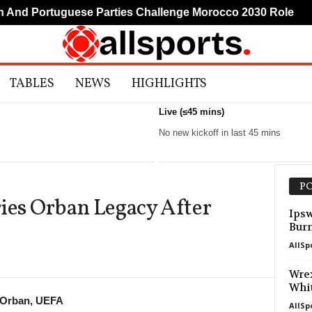
nd Portuguese Parties Challenge Morocco 2030 Role
M
TABLES
NEWS
HIGHLIGHTS
Live (≤45 mins)
No new kickoff in last 45 mins
PO
ies Orban Legacy After
Ipsw
Bur
AllSp
Wrex
Whi
 Orban, UEFA
AllSp