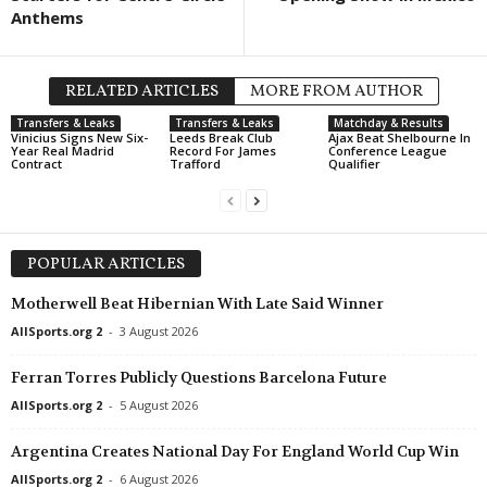
Anthems
RELATED ARTICLES
MORE FROM AUTHOR
Transfers & Leaks
Transfers & Leaks
Matchday & Results
Vinicius Signs New Six-
Leeds Break Club
Ajax Beat Shelbourne In
Year Real Madrid
Record For James
Conference League
Contract
Trafford
Qualifier
POPULAR ARTICLES
Motherwell Beat Hibernian With Late Said Winner
AllSports.org 2
-
3 August 2026
Ferran Torres Publicly Questions Barcelona Future
AllSports.org 2
-
5 August 2026
Argentina Creates National Day For England World Cup Win
AllSports.org 2
-
6 August 2026