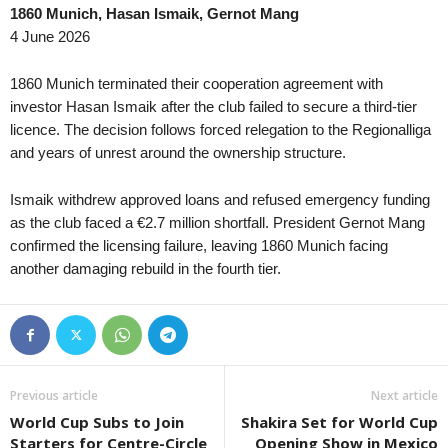
1860 Munich, Hasan Ismaik, Gernot Mang
4 June 2026
1860 Munich terminated their cooperation agreement with
investor Hasan Ismaik after the club failed to secure a third-tier
licence. The decision follows forced relegation to the Regionalliga
and years of unrest around the ownership structure.
Ismaik withdrew approved loans and refused emergency funding
as the club faced a €2.7 million shortfall. President Gernot Mang
confirmed the licensing failure, leaving 1860 Munich facing
another damaging rebuild in the fourth tier.
Previous article
Next article
World Cup Subs to Join
Shakira Set for World Cup
Starters for Centre-Circle
Opening Show in Mexico