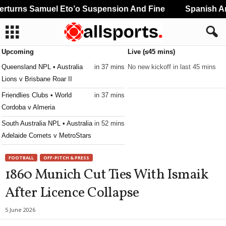
turns Samuel Eto’o Suspension And Fine
Spanish And
Upcoming
Live (≤45 mins)
Queensland NPL • Australia
in 37 mins
No new kickoff in last 45 mins
Lions v Brisbane Roar II
Friendlies Clubs • World
in 37 mins
Cordoba v Almeria
South Australia NPL • Australia
in 52 mins
Adelaide Comets v MetroStars
FOOTBALL
OFF-PITCH & PRESS
1860 Munich Cut Ties With Ismaik
After Licence Collapse
5 June 2026