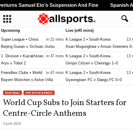
turns Samuel Eto’o Suspension And Fine
Spanish And
Upcoming
Live (≤45 mins)
Super League • China
in 22 mins
K League 2 • South-Korea
13 
Beijing Guoan v Sichuan Jiuniu
Asan Mugunghwa v Ansan Greeners 0
1. Division • Kazakhstan
in 47 mins
K League 2 • South-Korea
13 
Arys v Tobol 2
Gimpo Citizen v Cheongju 1–0
Friendlies Clubs • World
in 47 mins
K League 2 • South-Korea
13 
Bayern München v Aston Villa
Gyeongnam FC v Daegu FC 0–0
K League 2 • South-Korea
13 
FOOTBALL
OFF-PITCH & PRESS
Hwaseong v Seoul E-Land FC 0–0
World Cup Subs to Join Starters for
K League 2 • South-Korea
13 
Centre-Circle Anthems
Suwon Bluewings v Gimhae City 0–0
K League 2 • South-Korea
13 
5 June 2026
Yongin City v Busan I Park 0–0