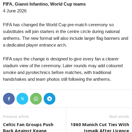
FIFA, Gianni Infantino, World Cup teams
Youth Championship • Russia
13 
4 June 2026
Akademiya Konoplev U20 v Krasnodar
Friendlies Clubs • World
13 
FIFA has changed the World Cup pre-match ceremony so
Melbourne City v Palermo 0–0
substitutes will join starters in the centre circle during national
anthems. The new format will also include larger flag banners and
U19 Bundesliga • Germany
13 
a dedicated player entrance arch.
Dynamo Dresden U19 v Erzgebirge Au
South Australia NPL • Australia
43 
FIFA says the change is designed to give every fan a clearer
West Torrens Birkalla v West Adelaide
stadium view of the ceremony. Later rounds may add coloured
smoke and pyrotechnics before matches, with traditional
WK-League • South-Korea
43 
handshakes and team photos still following the anthems.
Hwacheon KSPO W v Gyeongju W 0–
WK-League • South-Korea
43 
Suwon FMC W v Changnyeong W 0–0
J1 League • Japan
43 
Gamba Osaka v Urawa 0–1
Previous article
Next article
Celtic Fan Groups Push
1860 Munich Cut Ties With
Back Against Keane
Ismaik After Licence