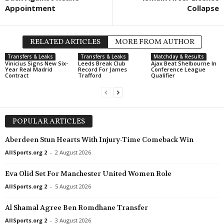
Appointment
Collapse
RELATED ARTICLES
MORE FROM AUTHOR
Transfers & Leaks
Transfers & Leaks
Matchday & Results
Vinicius Signs New Six-
Leeds Break Club
Ajax Beat Shelbourne In
Year Real Madrid
Record For James
Conference League
Contract
Trafford
Qualifier
POPULAR ARTICLES
Aberdeen Stun Hearts With Injury-Time Comeback Win
AllSports.org 2
-
2 August 2026
Eva Olid Set For Manchester United Women Role
AllSports.org 2
-
5 August 2026
Al Shamal Agree Ben Romdhane Transfer
AllSports.org 2
-
3 August 2026