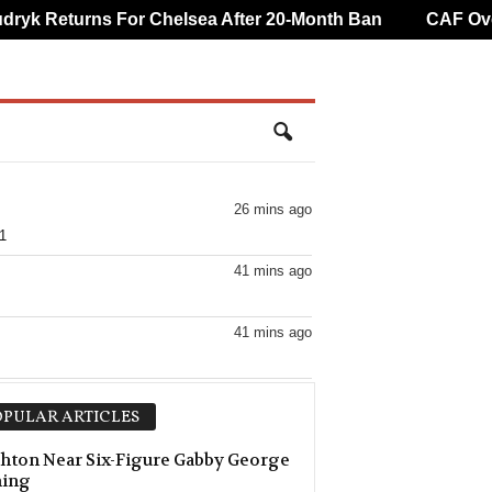
k Returns For Chelsea After 20-Month Ban
CAF Overtu
26 mins ago
1
41 mins ago
41 mins ago
41 mins ago
PULAR ARTICLES
hton Near Six-Figure Gabby George
ning