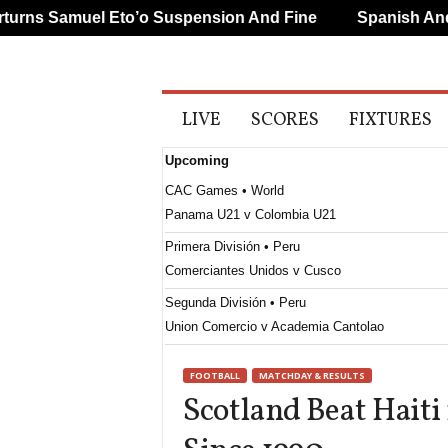
ns Samuel Eto’o Suspension And Fine
Spanish And Po
A
LIVE
SCORES
FIXTURES
l
l
Upcoming
S
p
CAC Games • World
o
Panama U21 v Colombia U21
r
t
Primera División • Peru
s
Comerciantes Unidos v Cusco
Segunda División • Peru
Union Comercio v Academia Cantolao
FOOTBALL
MATCHDAY & RESULTS
Scotland Beat Haiti