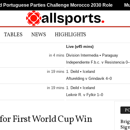
rtuguese Parties Challenge Morocco 2030 Role
Mudry
TABLES
NEWS
HIGHLIGHTS
Live (≤45 mins)
in 4 mins
Division Intermedia • Paraguay
Independiente F.b.c. v Resistencia 0–
in 19 mins
1. Deild • Iceland
Afturelding v Grindavik 4–0
in 19 mins
1. Deild • Iceland
Leiknir R. v Fylkir 1–0
Primeira Liga • Portugal
PO
Estoril v Famalicao 0–1
 for First World Cup Win
Brig
Sig