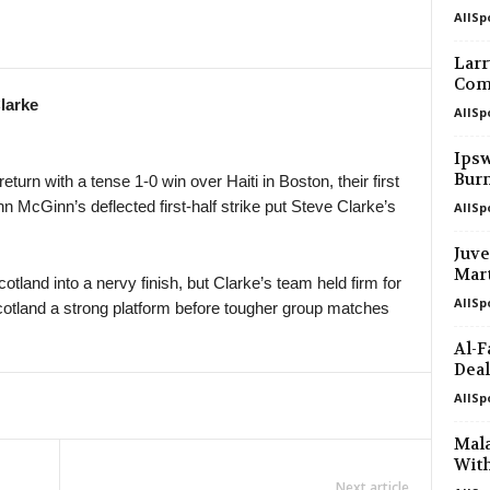
AllSp
Larr
Com
larke
AllSp
Ipsw
Bur
urn with a tense 1-0 win over Haiti in Boston, their first
n McGinn’s deflected first-half strike put Steve Clarke’s
AllSp
Juve
Mart
tland into a nervy finish, but Clarke’s team held firm for
AllSp
Scotland a strong platform before tougher group matches
Al-F
Deal
AllSp
Mal
With
Next article