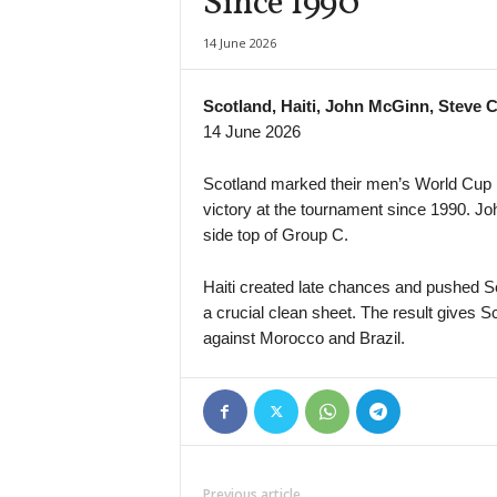
Since 1990
14 June 2026
Scotland, Haiti, John McGinn, Steve C
14 June 2026
Scotland marked their men’s World Cup ret
victory at the tournament since 1990. Joh
side top of Group C.
Haiti created late chances and pushed Sco
a crucial clean sheet. The result gives 
against Morocco and Brazil.
Previous article