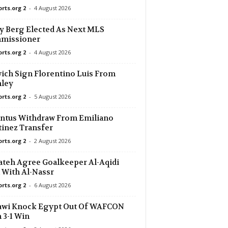
orts.org 2
-
4 August 2026
y Berg Elected As Next MLS
missioner
orts.org 2
-
4 August 2026
ich Sign Florentino Luis From
nley
orts.org 2
-
5 August 2026
ntus Withdraw From Emiliano
inez Transfer
orts.org 2
-
2 August 2026
ateh Agree Goalkeeper Al-Aqidi
 With Al-Nassr
orts.org 2
-
6 August 2026
awi Knock Egypt Out Of WAFCON
 3-1 Win