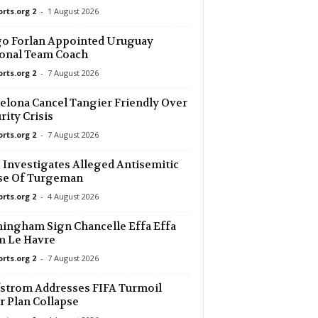
orts.org 2
-
1 August 2026
o Forlan Appointed Uruguay
onal Team Coach
orts.org 2
-
7 August 2026
elona Cancel Tangier Friendly Over
rity Crisis
orts.org 2
-
7 August 2026
Investigates Alleged Antisemitic
se Of Turgeman
orts.org 2
-
4 August 2026
ingham Sign Chancelle Effa Effa
m Le Havre
orts.org 2
-
7 August 2026
strom Addresses FIFA Turmoil
r Plan Collapse