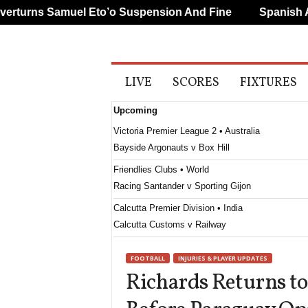
urns Samuel Eto’o Suspension And Fine
Spanish And
A
LIVE
SCORES
FIXTURES
l
l
Upcoming
S
p
Victoria Premier League 2 • Australia
o
Bayside Argonauts v Box Hill
r
t
Friendlies Clubs • World
s
Racing Santander v Sporting Gijon
Calcutta Premier Division • India
Calcutta Customs v Railway
Calcutta Premier Division • India
FOOTBALL
INJURIES & PLAYER UPDATES
Mohun Bagan v Bhawanipore
Richards Returns t
Calcutta Premier Division • India
United Kolkata v Kidderpore