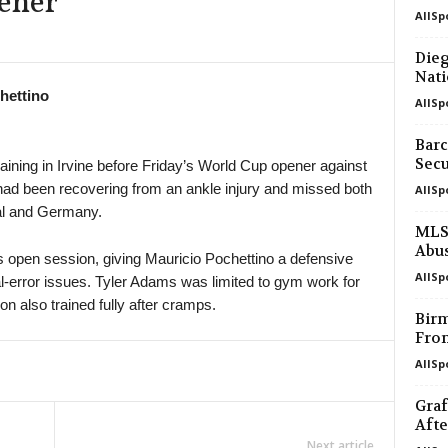
ener
AllSp
in 47 mins
Dieg
Nati
in 47 mins
hettino
AllSp
in 47 mins
Barc
Secu
aining in Irvine before Friday’s World Cup opener against
ad been recovering from an ankle injury and missed both
AllSp
in 47 mins
al and Germany.
MLS 
in 47 mins
Abu
open session, giving Mauricio Pochettino a defensive
AllSp
ual-error issues. Tyler Adams was limited to gym work for
in 47 mins
 also trained fully after cramps.
Birm
Fro
in 47 mins
AllSp
Graf
Afte
Next article