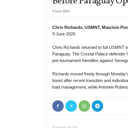
Before Paraguay Op
New South Wales NPL 2 • Australia
9 June 2026
Prospect United v Mt Druitt Town
Youth Championship • Russia
Chris Richards, USMNT, Mauricio Poc
Almaz Antey U19 v Nizhny Novgorod U19
9 June 2026
South Australia NPL • Australia
Adelaide City v Playford City Patriots
Chris Richards returned to full USMNT tr
Paraguay. The Crystal Palace defender h
South Australia NPL • Australia
pre-tournament friendlies against Seneg
Campbelltown City v FK Beograd
South Australia State League 1 • Australia
Richards moved freely through Monday’s 
Adelaide Raiders v The Cove
boost after recent transition and individ
WK-League • South-Korea
load management, while Antonee Robinson
Incheon Red Angels W v Gumi Sportstoto W
Persha Liga • Ukraine
UCSA v Nyva Ternopil
Previous article