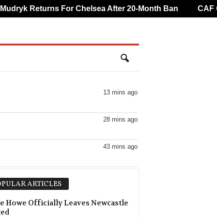
ryk Returns For Chelsea After 20-Month Ban
CAF Over
13 mins ago
28 mins ago
43 mins ago
43 mins ago
PULAR ARTICLES
e Howe Officially Leaves Newcastle
ted