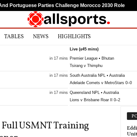
 Portuguese Parties Challenge Morocco 2030 Role
Mud
TABLES
NEWS
HIGHLIGHTS
Live (≤45 mins)
in 17 mins
Premier League • Bhutan
Tsirang v Thimphu
in 17 mins
South Australia NPL • Australia
Adelaide Comets v MetroStars 0–0
in 17 mins
Queensland NPL • Australia
Lions v Brisbane Roar II 0–2
in 17 mins
Friendlies Clubs • World
PO
Cordoba v Almeria 0–0
o Full USMNT Training
in 17 mins
Eddi
Uni