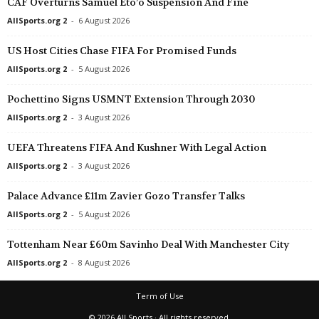
CAF Overturns Samuel Eto’o Suspension And Fine
Liga MX Femenil • Mexico
in 47 mins
AllSports.org 2
-
6 August 2026
Querétaro W v Santos Laguna W
US Host Cities Chase FIFA For Promised Funds
AllSports.org 2
-
5 August 2026
Pochettino Signs USMNT Extension Through 2030
AllSports.org 2
-
3 August 2026
UEFA Threatens FIFA And Kushner With Legal Action
AllSports.org 2
-
3 August 2026
Palace Advance £11m Zavier Gozo Transfer Talks
AllSports.org 2
-
5 August 2026
Tottenham Near £60m Savinho Deal With Manchester City
AllSports.org 2
-
8 August 2026
Term of Use
© 2026 All Sports · All rights reserved.