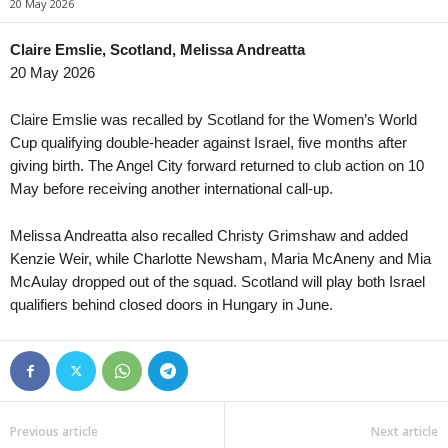
20 May 2026
Liga MX U21 • Mexico
in 32 mins
Primera B • Chile
Club Tijuana U21 v Club Leon U21
Cobreloa v Deportes Iquiq
Claire Emslie, Scotland, Melissa Andreatta
20 May 2026
USL Championship • USA
in 47 mins
Liga Pro • Ecuador
Brooklyn v Birmingham Legion
Aucas v Leones del Norte
Claire Emslie was recalled by Scotland for the Women’s World
USL Championship • USA
in 47 mins
Serie B • Brazil
Cup qualifying double-header against Israel, five months after
Lexington v Phoenix Rising
Botafogo SP v America Mi
giving birth. The Angel City forward returned to club action on 10
May before receiving another international call-up.
USL Championship • USA
in 47 mins
Serie D • Brazil
Loudoun United v Charleston Battery
Goiatuba EC v ASA 0–0
Melissa Andreatta also recalled Christy Grimshaw and added
USL Championship • USA
in 47 mins
Division Profesional - Cla
Kenzie Weir, while Charlotte Newsham, Maria McAneny and Mia
Miami FC v Las Vegas Lights
2 de Mayo v Olimpia 0–0
McAulay dropped out of the squad. Scotland will play both Israel
USL Championship • USA
in 47 mins
Primera División • Uruguay
qualifiers behind closed doors in Hungary in June.
Pittsburgh Riverhounds v Sacramento Republic
Atletico Torque v Penarol
USL League One • USA
in 47 mins
Charlotte Independence v Greenville Triumph
USL League One • USA
in 47 mins
Previous article
Next article
Chattanooga Red Wolves v Union Omaha