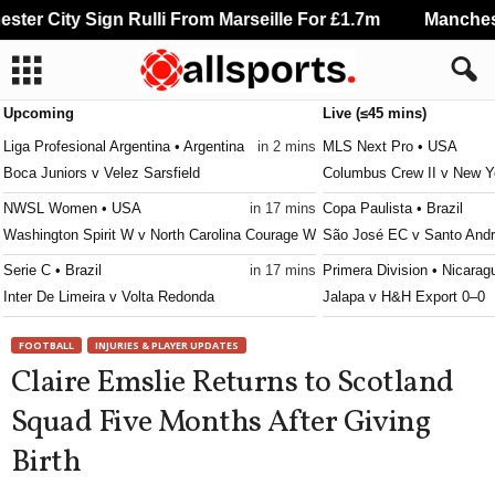
er City Sign Rulli From Marseille For £1.7m
Manchester
Upcoming
Live (≤45 mins)
Liga Profesional Argentina • Argentina
in 2 mins
MLS Next Pro • USA
Boca Juniors v Velez Sarsfield
Columbus Crew II v New Y
NWSL Women • USA
in 17 mins
Copa Paulista • Brazil
Washington Spirit W v North Carolina Courage W
São José EC v Santo Andr
Serie C • Brazil
in 17 mins
Primera Division • Nicarag
Inter De Limeira v Volta Redonda
Jalapa v H&H Export 0–0
Serie C • Brazil
in 17 mins
Liga MX Femenil • Mexico
FOOTBALL
INJURIES & PLAYER UPDATES
Ituano v Barra
América W v Cruz Azul W
Claire Emslie Returns to Scotland
Leagues Cup • World
in 17 mins
Serie A • Brazil
Squad Five Months After Giving
Orlando City SC v Leon
Remo v Atletico-MG 1–2
Birth
Torneo Federal A • Argentina
in 17 mins
Primera División • Chile
Sol de América v Defensores de Belgrano VR
Coquimbo Unido v D. La S