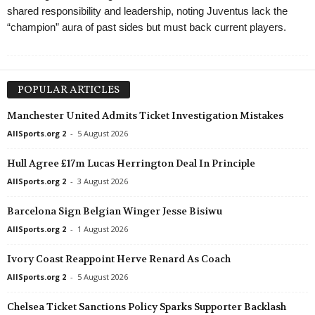
shared responsibility and leadership, noting Juventus lack the
“champion” aura of past sides but must back current players.
POPULAR ARTICLES
Manchester United Admits Ticket Investigation Mistakes
AllSports.org 2
-
5 August 2026
Hull Agree £17m Lucas Herrington Deal In Principle
AllSports.org 2
-
3 August 2026
Barcelona Sign Belgian Winger Jesse Bisiwu
AllSports.org 2
-
1 August 2026
Ivory Coast Reappoint Herve Renard As Coach
AllSports.org 2
-
5 August 2026
Chelsea Ticket Sanctions Policy Sparks Supporter Backlash