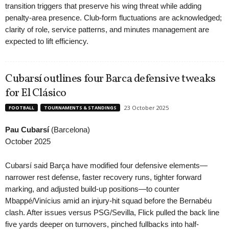
transition triggers that preserve his wing threat while adding
penalty-area presence. Club-form fluctuations are acknowledged;
clarity of role, service patterns, and minutes management are
expected to lift efficiency.
Cubarsí outlines four Barca defensive tweaks
for El Clásico
23 October 2025
FOOTBALL
TOURNAMENTS & STANDINGS
Pau Cubarsí
(Barcelona)
October 2025
Cubarsí said Barça have modified four defensive elements—
narrower rest defense, faster recovery runs, tighter forward
marking, and adjusted build-up positions—to counter
Mbappé/Vinícius amid an injury-hit squad before the Bernabéu
clash. After issues versus PSG/Sevilla, Flick pulled the back line
five yards deeper on turnovers, pinched fullbacks into half-