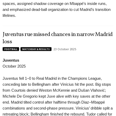
spaces, assigned shadow coverage on Mbappé’s inside runs,
and emphasized dead-ball organization to cut Madrid’s transition
lifelines.
Juventus rue missed chances in narrow Madrid
loss
23 October 2025
FOOTBALL
MATCHDAY & RESULTS
Juventus
October 2025
Juventus fell 1–0 to Real Madrid in the Champions League,
conceding late to Bellingham after Vinícius hit the post. Big stops
from Courtois denied Weston McKennie and Dušan Vlahović;
Michele De Gregorio kept Juve alive with key saves at the other
end. Madrid tilted control after halftime through Diaz–Mbappé
combinations and second-phase pressure. Vinícius’ dribble split a
retreating block; Bellingham finished the rebound. Tudor called for