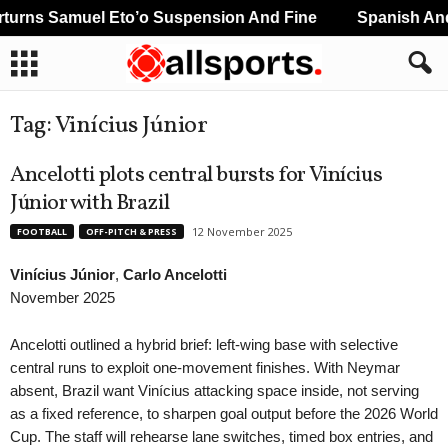
urns Samuel Eto’o Suspension And Fine
Spanish And 
Tag: Vinícius Júnior
Ancelotti plots central bursts for Vinícius
Júnior with Brazil
12 November 2025
FOOTBALL
OFF-PITCH & PRESS
Vinícius Júnior
,
Carlo Ancelotti
November 2025
Ancelotti outlined a hybrid brief: left-wing base with selective
central runs to exploit one-movement finishes. With Neymar
absent, Brazil want Vinícius attacking space inside, not serving
as a fixed reference, to sharpen goal output before the 2026 World
Cup. The staff will rehearse lane switches, timed box entries, and