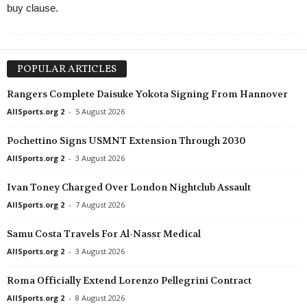
buy clause.
POPULAR ARTICLES
Rangers Complete Daisuke Yokota Signing From Hannover
AllSports.org 2
-
5 August 2026
Pochettino Signs USMNT Extension Through 2030
AllSports.org 2
-
3 August 2026
Ivan Toney Charged Over London Nightclub Assault
AllSports.org 2
-
7 August 2026
Samu Costa Travels For Al-Nassr Medical
AllSports.org 2
-
3 August 2026
Roma Officially Extend Lorenzo Pellegrini Contract
AllSports.org 2
-
8 August 2026