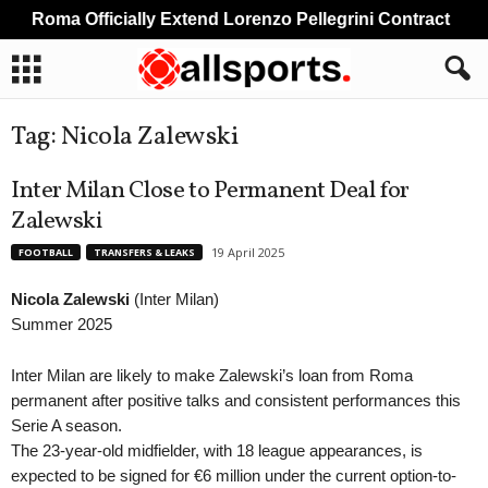
Roma Officially Extend Lorenzo Pellegrini Contract
Tag: Nicola Zalewski
Inter Milan Close to Permanent Deal for
Zalewski
19 April 2025
FOOTBALL
TRANSFERS & LEAKS
Nicola Zalewski
(Inter Milan)
Summer 2025
Inter Milan are likely to make Zalewski’s loan from Roma
permanent after positive talks and consistent performances this
Serie A season.
The 23-year-old midfielder, with 18 league appearances, is
expected to be signed for €6 million under the current option-to-