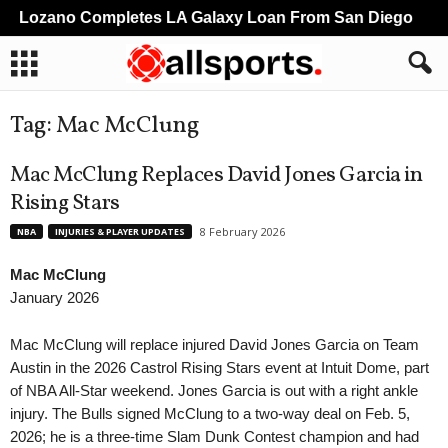
Lozano Completes LA Galaxy Loan From San Diego
L
Tag: Mac McClung
Mac McClung Replaces David Jones Garcia in
Rising Stars
8 February 2026
NBA
INJURIES & PLAYER UPDATES
Mac McClung
January 2026
Mac McClung will replace injured David Jones Garcia on Team
Austin in the 2026 Castrol Rising Stars event at Intuit Dome, part
of NBA All-Star weekend. Jones Garcia is out with a right ankle
injury. The Bulls signed McClung to a two-way deal on Feb. 5,
2026; he is a three-time Slam Dunk Contest champion and had