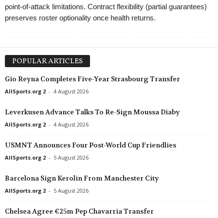
point-of-attack limitations. Contract flexibility (partial guarantees)
preserves roster optionality once health returns.
POPULAR ARTICLES
Gio Reyna Completes Five-Year Strasbourg Transfer
AllSports.org 2
-
4 August 2026
Leverkusen Advance Talks To Re-Sign Moussa Diaby
AllSports.org 2
-
4 August 2026
USMNT Announces Four Post-World Cup Friendlies
AllSports.org 2
-
5 August 2026
Barcelona Sign Kerolin From Manchester City
AllSports.org 2
-
5 August 2026
Chelsea Agree €25m Pep Chavarria Transfer