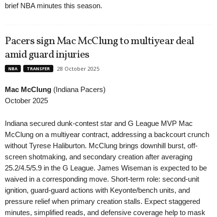
brief NBA minutes this season.
Pacers sign Mac McClung to multiyear deal
amid guard injuries
28 October 2025
NBA
TRANSFER
Mac McClung
(Indiana Pacers)
October 2025
Indiana secured dunk-contest star and G League MVP Mac
McClung on a multiyear contract, addressing a backcourt crunch
without Tyrese Haliburton. McClung brings downhill burst, off-
screen shotmaking, and secondary creation after averaging
25.2/4.5/5.9 in the G League. James Wiseman is expected to be
waived in a corresponding move. Short-term role: second-unit
ignition, guard-guard actions with Keyonte/bench units, and
pressure relief when primary creation stalls. Expect staggered
minutes, simplified reads, and defensive coverage help to mask