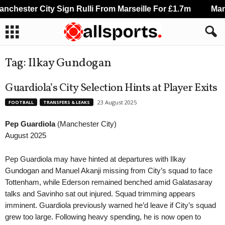
chester City Sign Rulli From Marseille For £1.7m
Manch
Tag: Ilkay Gundogan
Guardiola’s City Selection Hints at Player Exits
23 August 2025
FOOTBALL
TRANSFERS & LEAKS
Pep Guardiola
(Manchester City)
August 2025
Pep Guardiola may have hinted at departures with Ilkay
Gundogan and Manuel Akanji missing from City’s squad to face
Tottenham, while Ederson remained benched amid Galatasaray
talks and Savinho sat out injured. Squad trimming appears
imminent. Guardiola previously warned he’d leave if City’s squad
grew too large. Following heavy spending, he is now open to