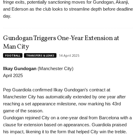
fringe exits, potentially sanctioning moves for Gundogan, Akanji,
and Ederson as the club looks to streamline depth before deadline
day.
Gundogan Triggers One-Year Extension at
Man City
14 April 2025
FOOTBALL
TRANSFERS & LEAKS
Ilkay Gundogan
(Manchester City)
April 2025
Pep Guardiola confirmed Ilkay Gundogan’s contract at
Manchester City has automatically extended by one year after
reaching a set appearance milestone, now marking his 43rd
game of the season.
Gundogan rejoined City on a one-year deal from Barcelona with a
clause for extension based on appearances. Guardiola praised
his impact, likening it to the form that helped City win the treble.