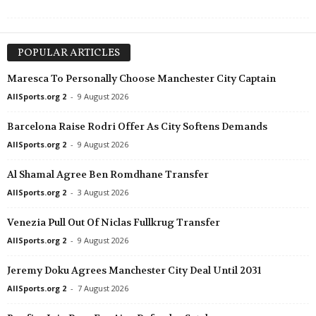
POPULAR ARTICLES
Maresca To Personally Choose Manchester City Captain
AllSports.org 2
-
9 August 2026
Barcelona Raise Rodri Offer As City Softens Demands
AllSports.org 2
-
9 August 2026
Al Shamal Agree Ben Romdhane Transfer
AllSports.org 2
-
3 August 2026
Venezia Pull Out Of Niclas Fullkrug Transfer
AllSports.org 2
-
9 August 2026
Jeremy Doku Agrees Manchester City Deal Until 2031
AllSports.org 2
-
7 August 2026