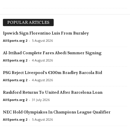
POPULAR ARTICLES
Ipswich Sign Florentino Luis From Burnley
AllSports.org 2
-
5 August 2026
Al-Ittihad Complete Fares Abedi Summer Signing
AllSports.org 2
-
4 August 2026
PSG Reject Liverpool’s €100m Bradley Barcola Bid
AllSports.org 2
-
4 August 2026
Rashford Returns To United After Barcelona Loan
AllSports.org 2
-
31 July 2026
NEC Hold Olympiakos In Champions League Qualifier
AllSports.org 2
-
5 August 2026