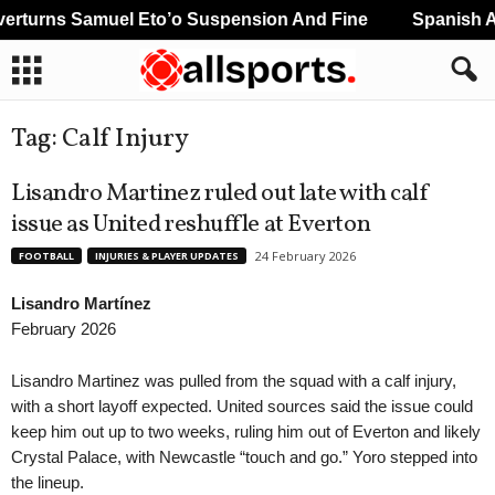
rturns Samuel Eto’o Suspension And Fine
Spanish An
Tag: Calf Injury
Lisandro Martinez ruled out late with calf
issue as United reshuffle at Everton
24 February 2026
FOOTBALL
INJURIES & PLAYER UPDATES
Lisandro Martínez
February 2026
Lisandro Martinez was pulled from the squad with a calf injury,
with a short layoff expected. United sources said the issue could
keep him out up to two weeks, ruling him out of Everton and likely
Crystal Palace, with Newcastle “touch and go.” Yoro stepped into
the lineup.