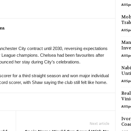
AllSp
in 9 mins
UEFA Europa Conference League • W
SC Braga v Dinamo Minsk 0–0
Moha
Trab
in 24 mins
UEFA Europa Conference League • W
ea
FC Lugano v NSI Runavik 1–0
AllSp
in 39 mins
UEFA Europa Conference League • W
Manc
Valur Reykjavik v FC Nordsjaelland 0
Inve
chester City contract until 2030, reversing expectations
 League champions. Chelsea had been favourites after
AllSp
Cup • Liechtenstein
unced her stay during City’s celebrations.
Balzers III v Schaan II
Nabi
Unti
scorer for a third straight season and won major individual
AllSp
ord scorer, with Shaw saying the club still felt like home.
Real
Vini
AllSp
Ivor
Next article
Coa