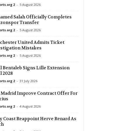
orts.org 2
-
5 August 2026
orld
21 mins ago
med Salah Officially Completes
zonspor Transfer
orld
21 mins ago
orts.org 2
-
5 August 2026
orld
21 mins ago
hester United Admits Ticket
–0
stigation Mistakes
orts.org 2
-
5 August 2026
36 mins ago
l Bentaleb Signs Lille Extension
l 2028
orts.org 2
-
31 July 2026
 Madrid Improve Contract Offer For
cius
orts.org 2
-
4 August 2026
y Coast Reappoint Herve Renard As
ch