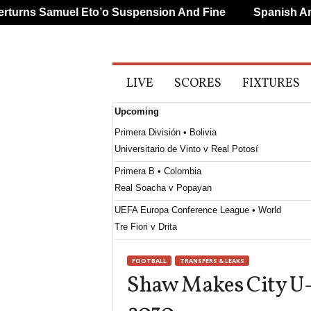
rns Samuel Eto’o Suspension And Fine
Spanish And P
A
LIVE
SCORES
FIXTURES
l
l
Upcoming
S
p
Primera División • Bolivia
o
Universitario de Vinto v Real Potosí
r
t
Primera B • Colombia
s
Real Soacha v Popayan
UEFA Europa Conference League • World
Tre Fiori v Drita
UEFA Europa League • World
FOOTBALL
TRANSFERS & LEAKS
Benfica v Heart Of Midlothian
Shaw Makes City U-
UEFA Europa Conference League • World
Hibernian v Shkendija