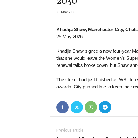
2030
UEFA Europa Conference League • World
26 May 2026
FK Partizan v FK Tobol Kostanay
1. Deild • Iceland
Khadija Shaw, Manchester City, Chels
IR Reykjavik v Ægir
25 May 2026
Primera División • Venezuela
Rayo Zuliano v Anzoátegui FC
Khadija Shaw signed a new four-year Man
that she would leave the Women’s Super
renewal talks broke down, but Shaw anno
The striker had just finished as WSL top 
awards. City pushed late to keep their rec
Previous article