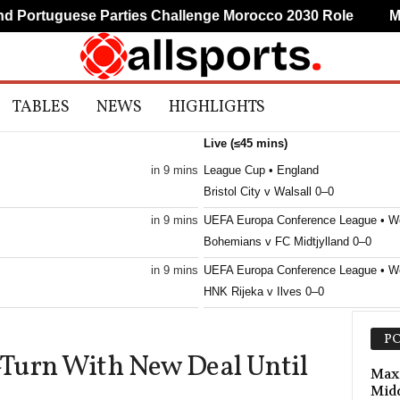
ortuguese Parties Challenge Morocco 2030 Role
Mudr
TABLES
NEWS
HIGHLIGHTS
Live (≤45 mins)
in 9 mins
League Cup • England
Bristol City v Walsall 0–0
in 9 mins
UEFA Europa Conference League • W
Bohemians v FC Midtjylland 0–0
in 9 mins
UEFA Europa Conference League • W
HNK Rijeka v Ilves 0–0
in 9 mins
Friendlies Clubs • World
PO
Juve Stabia v Cavese 0–0
Turn With New Deal Until
in 9 mins
UEFA Europa Conference League • W
Max 
Mid
Borac Banja Luka v ML Vitebsk 1–0