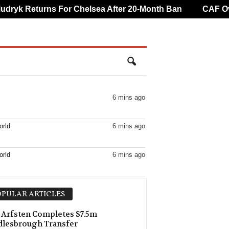
yk Returns For Chelsea After 20-Month Ban
CAF Overt
6 mins ago
orld
6 mins ago
orld
6 mins ago
21 mins ago
PULAR ARTICLES
orld
21 mins ago
Arfsten Completes $7.5m
dlesbrough Transfer