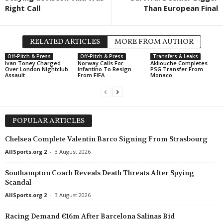
Right Call
Than European Final
RELATED ARTICLES
MORE FROM AUTHOR
Off-Pitch & Press
Off-Pitch & Press
Transfers & Leaks
Ivan Toney Charged
Norway Calls For
Akliouche Completes
Over London Nightclub
Infantino To Resign
PSG Transfer From
Assault
From FIFA
Monaco
POPULAR ARTICLES
Chelsea Complete Valentin Barco Signing From Strasbourg
AllSports.org 2
-
3 August 2026
Southampton Coach Reveals Death Threats After Spying
Scandal
AllSports.org 2
-
3 August 2026
Racing Demand €16m After Barcelona Salinas Bid