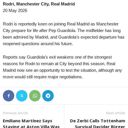
Rodri, Manchester City, Real Madrid
20 May 2026
Rodri is reportedly keen on joining Real Madrid as Manchester
City prepare for life after Pep Guardiola. The midfielder has long
been admired by Madrid, and Guardiola’s expected departure has
reopened questions around his future.
Reports say Guardiola’s exit weakens one of the strongest
reasons for Rodri to remain at City beyond this season. Real
Madrid now see an opportunity to test the situation, although any
move would still require major negotiations.
Previous article
Next article
Emiliano Martínez Says
De Zerbi Calls Tottenham
Staying at Aston Villa Was
Survival Decider Bigger