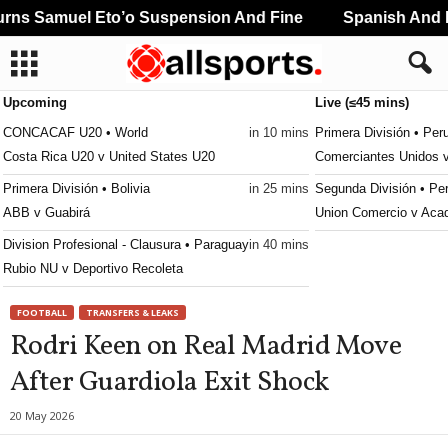
ns Samuel Eto’o Suspension And Fine
Spanish And Po
Upcoming
Live (≤45 mins)
CONCACAF U20 • World
in 10 mins
Primera División • Per
Costa Rica U20 v United States U20
Comerciantes Unidos 
Primera División • Bolivia
in 25 mins
Segunda División • Pe
ABB v Guabirá
Union Comercio v Aca
Division Profesional - Clausura • Paraguay
in 40 mins
Rubio NU v Deportivo Recoleta
FOOTBALL
TRANSFERS & LEAKS
Rodri Keen on Real Madrid Move
After Guardiola Exit Shock
20 May 2026