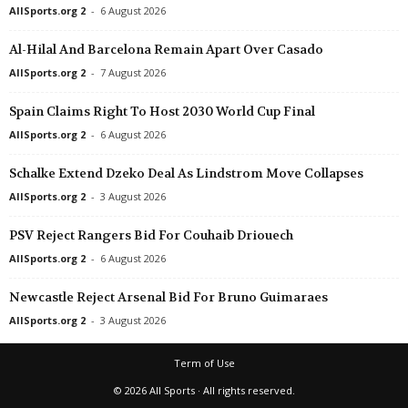
AllSports.org 2
-
6 August 2026
Al-Hilal And Barcelona Remain Apart Over Casado
AllSports.org 2
-
7 August 2026
Spain Claims Right To Host 2030 World Cup Final
AllSports.org 2
-
6 August 2026
Schalke Extend Dzeko Deal As Lindstrom Move Collapses
AllSports.org 2
-
3 August 2026
PSV Reject Rangers Bid For Couhaib Driouech
AllSports.org 2
-
6 August 2026
Newcastle Reject Arsenal Bid For Bruno Guimaraes
AllSports.org 2
-
3 August 2026
Term of Use
© 2026 All Sports · All rights reserved.