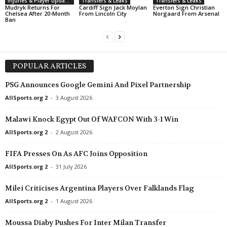
Injuries & Player Updates
Transfers & Leaks
Transfers & Leaks
Mudryk Returns For
Cardiff Sign Jack Moylan
Everton Sign Christian
Chelsea After 20-Month
From Lincoln City
Norgaard From Arsenal
Ban
POPULAR ARTICLES
PSG Announces Google Gemini And Pixel Partnership
AllSports.org 2
-
3 August 2026
Malawi Knock Egypt Out Of WAFCON With 3-1 Win
AllSports.org 2
-
2 August 2026
FIFA Presses On As AFC Joins Opposition
AllSports.org 2
-
31 July 2026
Milei Criticises Argentina Players Over Falklands Flag
AllSports.org 2
-
1 August 2026
Moussa Diaby Pushes For Inter Milan Transfer