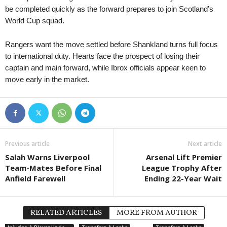
be completed quickly as the forward prepares to join Scotland’s
World Cup squad.
Rangers want the move settled before Shankland turns full focus
to international duty. Hearts face the prospect of losing their
captain and main forward, while Ibrox officials appear keen to
move early in the market.
Previous article
Next article
Salah Warns Liverpool
Arsenal Lift Premier
Team-Mates Before Final
League Trophy After
Anfield Farewell
Ending 22-Year Wait
RELATED ARTICLES
MORE FROM AUTHOR