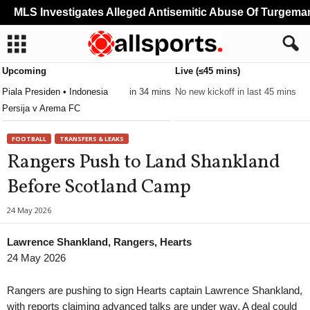
MLS Investigates Alleged Antisemitic Abuse Of Turgeman
Upcoming
Live (≤45 mins)
Piala Presiden • Indonesia
in 34 mins
No new kickoff in last 45 mins
Persija v Arema FC
FOOTBALL
TRANSFERS & LEAKS
Rangers Push to Land Shankland
Before Scotland Camp
24 May 2026
Lawrence Shankland, Rangers, Hearts
24 May 2026
Rangers are pushing to sign Hearts captain Lawrence Shankland,
with reports claiming advanced talks are under way. A deal could